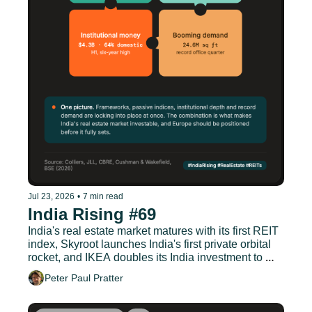
Jul 23, 2026
•
7 min read
India Rising #69
India's real estate market matures with its first REIT 
index, Skyroot launches India's first private orbital 
rocket, and IKEA doubles its India investment to 
EUR 1.9 billion.
Peter Paul Pratter