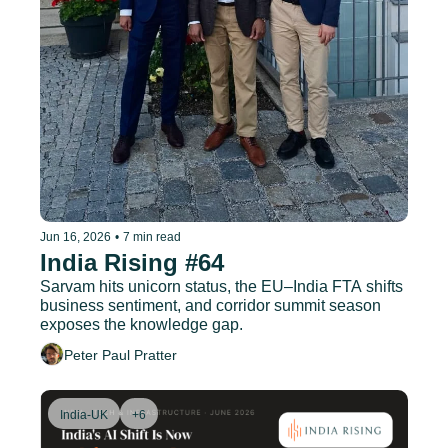
Jun 16, 2026
•
7 min read
India Rising #64
Sarvam hits unicorn status, the EU–India FTA shifts 
business sentiment, and corridor summit season 
exposes the knowledge gap.
Peter Paul Pratter
India-UK
+6