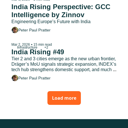
India Rising Perspective: GCC 
Intelligence by Zinnov
Engineering Europe’s Future with India
Peter Paul Pratter
Infrastructure
+2
Mar 2, 2026
•
15 min read