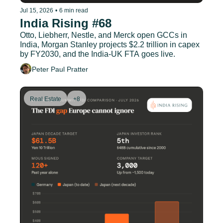
Jul 15, 2026
•
6 min read
India Rising #68
Otto, Liebherr, Nestle, and Merck open GCCs in 
India, Morgan Stanley projects $2.2 trillion in capex 
by FY2030, and the India-UK FTA goes live.
Peter Paul Pratter
Real Estate
+8