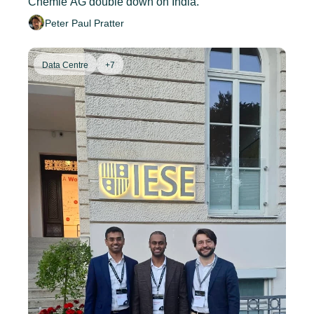
Chemie AG double down on India.
Peter Paul Pratter
Data Centre
+7