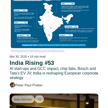
Mar 30, 2026
•
16 min read
India Rising #53
AI start-ups and GCC impact, chip fabs, Bosch and 
Tata's EV JV; India is reshaping European corporate 
strategy
Peter Paul Pratter
Indo-German
+5