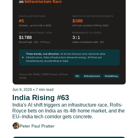
Jun 9, 2026
•
7 min read
India Rising #63
India's AI shift triggers an infrastructure race, Rolls-
Royce bets on India as its 4th home market, and the 
EU–India tech corridor gets concrete.
Peter Paul Pratter