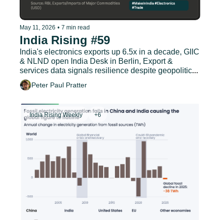
May 11, 2026
•
7 min read
India Rising #59
India's electronics exports up 6.5x in a decade, GIIC 
& NLND open India Desk in Berlin, Export & 
services data signals resilience despite geopolitical 
headwinds
Peter Paul Pratter
India Rising Weekly
+6