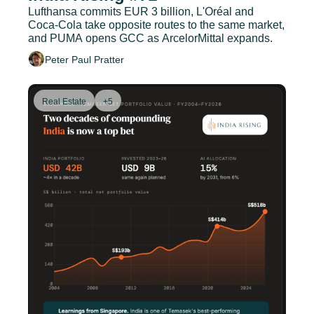
Lufthansa commits EUR 3 billion, L'Oréal and 
Coca-Cola take opposite routes to the same market, 
and PUMA opens GCC as ArcelorMittal expands.
Peter Paul Pratter
Real Estate
+5