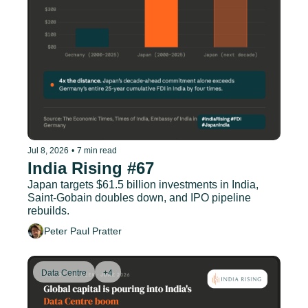
Jul 8, 2026
•
7 min read
India Rising #67
Japan targets $61.5 billion investments in India, 
Saint-Gobain doubles down, and IPO pipeline 
rebuilds.
Peter Paul Pratter
Data Centre
+4