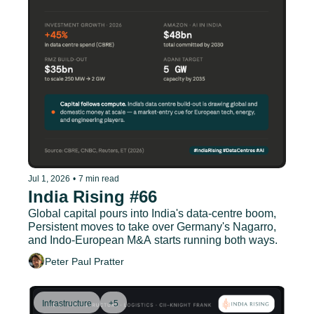
Jul 1, 2026
•
7 min read
India Rising #66
Global capital pours into India's data-centre boom, 
Persistent moves to take over Germany's Nagarro, 
and Indo-European M&A starts running both ways.
Peter Paul Pratter
Infrastructure
+5