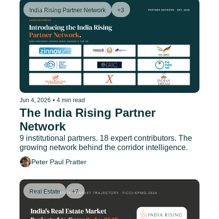
India Rising Partner Network
+3
Jun 4, 2026
•
4 min read
The India Rising Partner 
Network
9 institutional partners. 18 expert contributors. The 
growing network behind the corridor intelligence.
Peter Paul Pratter
Real Estate
+7