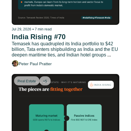
Jul 29, 2026
•
7 min read
India Rising #70
Temasek has quadrupled its India portfolio to $42 
billion, Tata enters shipbuilding as India and the EU 
deepen maritime ties, and Indian hotel groups 
double down on Germany.
Peter Paul Pratter
Real Estate
+5