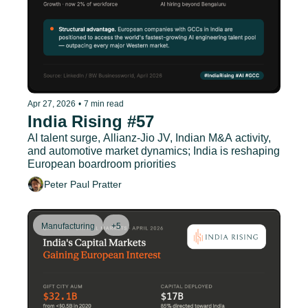
Apr 27, 2026
•
7 min read
India Rising #57
AI talent surge, Allianz-Jio JV, Indian M&A activity, 
and automotive market dynamics; India is reshaping 
European boardroom priorities
Peter Paul Pratter
Manufacturing
+5