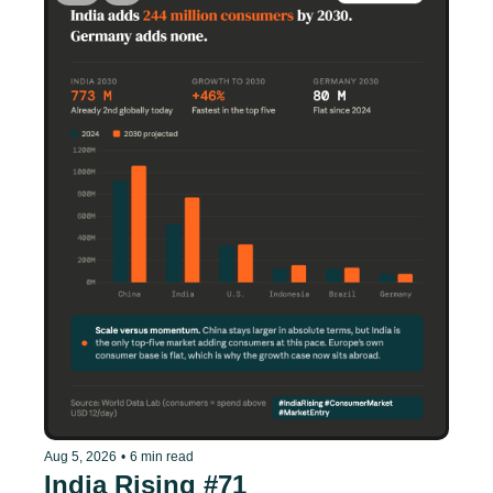
Aug 5, 2026
•
6 min read
India Rising #71