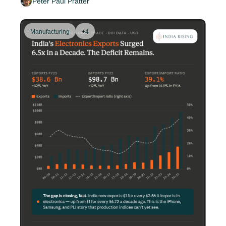
Peter Paul Pratter
Manufacturing
+4