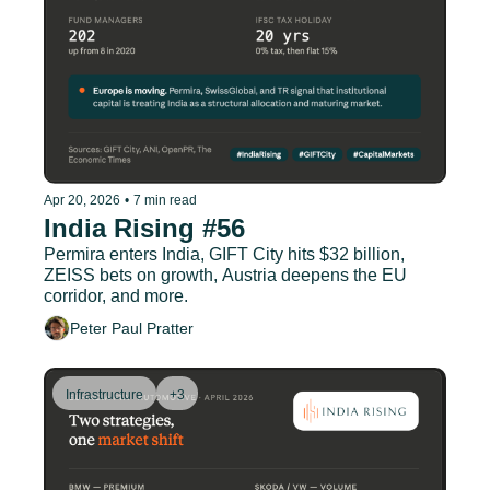
Apr 20, 2026
•
7 min read
India Rising #56
Permira enters India, GIFT City hits $32 billion, 
ZEISS bets on growth, Austria deepens the EU 
corridor, and more.
Peter Paul Pratter
Infrastructure
+3