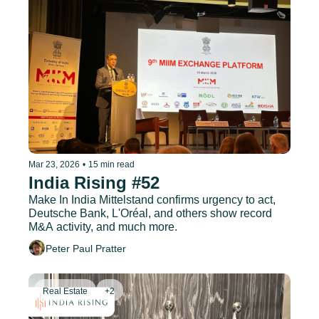
Mar 23, 2026
•
15 min read
India Rising #52
Make In India Mittelstand confirms urgency to act, 
Deutsche Bank, L'Oréal, and others show record 
M&A activity, and much more.
Peter Paul Pratter
Real Estate
+2