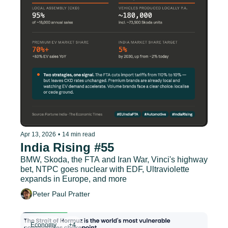
Apr 13, 2026
•
14 min read
India Rising #55
BMW, Skoda, the FTA and Iran War, Vinci's highway 
bet, NTPC goes nuclear with EDF, Ultraviolette 
expands in Europe, and more
Peter Paul Pratter
Economy
+4