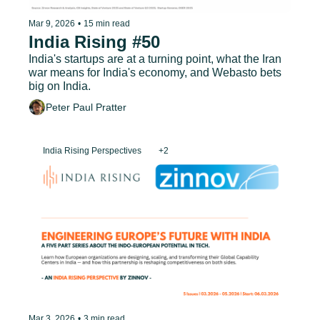
Mar 9, 2026
•
15 min read
India Rising #50
India's startups are at a turning point, what the Iran 
war means for India's economy, and Webasto bets 
big on India.
Peter Paul Pratter
India Rising Perspectives
+2
Mar 3, 2026
•
3 min read