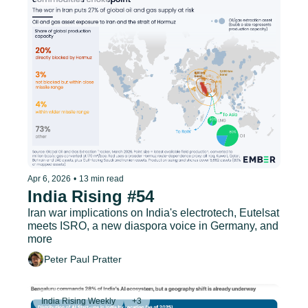
Apr 6, 2026
•
13 min read
India Rising #54
Iran war implications on India's electrotech, Eutelsat 
meets ISRO, a new diaspora voice in Germany, and 
more
Peter Paul Pratter
India Rising Weekly
+3