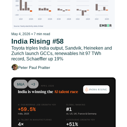
May 4, 2026
•
7 min read
India Rising #58
Toyota triples India output, Sandvik, Heineken and 
Zurich launch GCCs, renewables hit 97 TWh 
record, Schaeffler up 19%
Peter Paul Pratter
M&A
+3