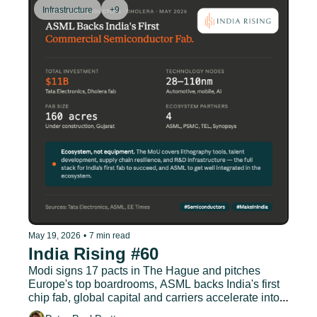
Infrastructure
+9
May 19, 2026
•
7 min read
India Rising #60
Modi signs 17 pacts in The Hague and pitches 
Europe's top boardrooms, ASML backs India's first 
chip fab, global capital and carriers accelerate into 
Indian aviation