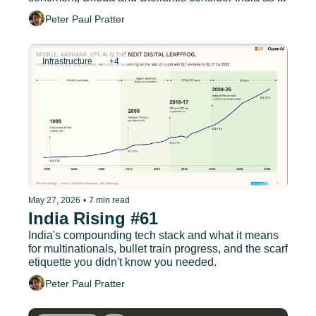
European export hub
Peter Paul Pratter
Infrastructure
+4
May 27, 2026
•
7 min read
India Rising #61
India's compounding tech stack and what it means 
for multinationals, bullet train progress, and the scarf 
etiquette you didn't know you needed.
Peter Paul Pratter