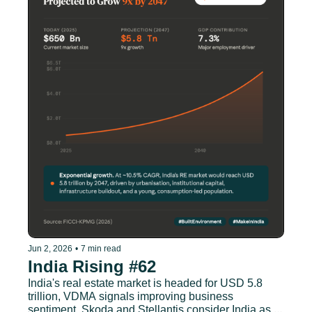
Jun 2, 2026
•
7 min read
India Rising #62
India's real estate market is headed for USD 5.8 
trillion, VDMA signals improving business 
sentiment, Skoda and Stellantis consider India as 