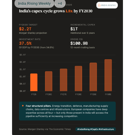
India Rising Weekly
+4