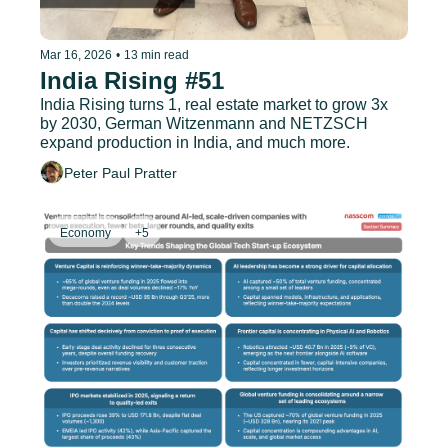
Mar 16, 2026
•
13 min read
India Rising #51
India Rising turns 1, real estate market to grow 3x 
by 2030, German Witzenmann and NETZSCH 
expand production in India, and much more.
Peter Paul Pratter
Economy
+5