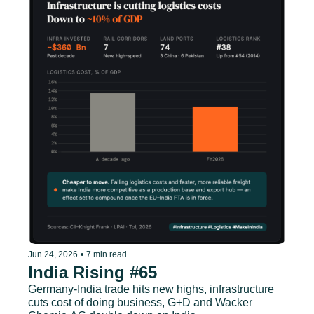
Jun 24, 2026
•
7 min read
India Rising #65
Germany-India trade hits new highs, infrastructure 
cuts cost of doing business, G+D and Wacker 