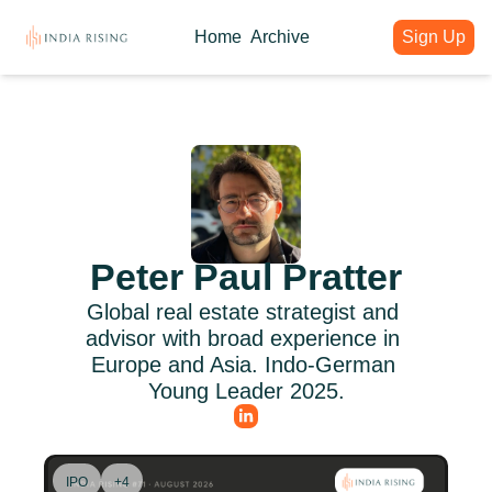
Home
Archive
Sign Up
About
Articles
Intelligence Hub
Author
India Rising Weekly
India Rising Essentials
Why India Rising
My weekly issues with deep div
Free Briefings & Tools
About India Rising
Guest Voices
Event Calendar
What is India Rising
Expert contributions from our c
Key Summits & Forums
Peter Paul Pratter
Global real estate strategist and 
advisor with broad experience in 
Europe and Asia. Indo-German 
Young Leader 2025.
IPO
+4