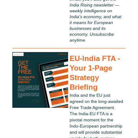
India Rising newsletter — 
weekly intelligence on 
India's economy, and what 
it means for European 
businesses and its 
economy. Unsubscribe 
anytime.
EU-India FTA - 
Your 1-Page 
Strategy 
Briefing
India and the EU just 
agreed on the long-awaited 
Free Trade Agreement. 
The India-EU FTA is a 
pivotal moment for the 
Indo-European partnership 
and will provide substantial 