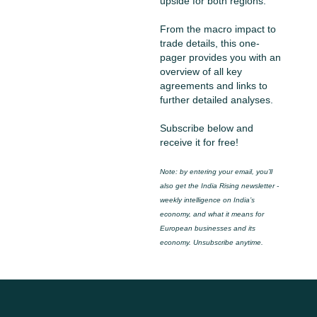
upside for both regions.
From the macro impact to 
trade details, this one-
pager provides you with an 
overview of all key 
agreements and links to 
further detailed analyses.
Subscribe below and 
receive it for free!
Note: by entering your email, you’ll 
also get the India Rising newsletter - 
weekly intelligence on India’s 
economy, and what it means for 
European businesses and its 
economy. Unsubscribe anytime.