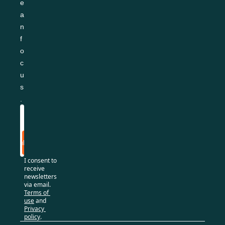
e
a
n 
f
o
c
u
s
.
Subscribe
I consent to 
receive 
newsletters 
via email.
Terms of 
use
and
Privacy 
policy
.