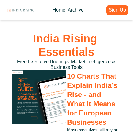
Home
Archive
Sign Up
About
Articles
Intelligence Hub
Author
India Rising Weekly
India Rising Essentials
India Rising 
Why India Rising
My weekly issues with deep div
Free Briefings & Tools
About India Rising
Guest Voices
Event Calendar
Essentials
What is India Rising
Expert contributions from our c
Key Summits & Forums
Free Executive Briefings, Market Intelligence & 
Business Tools
10 Charts That 
Explain India’s 
Rise - and 
What It Means 
for European 
Businesses
Most executives still rely on 