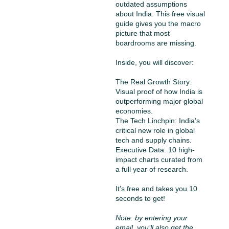
outdated assumptions 
about India. This free visual 
guide gives you the macro 
picture that most 
boardrooms are missing.
Inside, you will discover:
The Real Growth Story: 
Visual proof of how India is 
outperforming major global 
economies.
The Tech Linchpin: India’s 
critical new role in global 
tech and supply chains.
Executive Data: 10 high-
impact charts curated from 
a full year of research.
It’s free and takes you 10 
seconds to get!
Note: by entering your 
email, you’ll also get the 