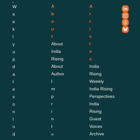
A
A
W
b
r
e
o
t
e
u
i
k
t
c
l
About 
l
y 
India 
e
u
Rising
s
p
About 
India 
d
Author
Rising 
a
I
Weekly
t
m
India Rising 
e
p
Perspectives
s 
r
India 
o
i
Rising 
n 
n
Guest 
I
t
Voices
n
Archive
d
AI 