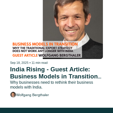
Sep 18, 2025
•
11 min read
India Rising - Guest Article: 
Business Models in Transition - 
Why Traditional Export 
Why businesses need to rethink their business 
models with India.
Strategies No Longer Work
Wolfgang Bergthaler