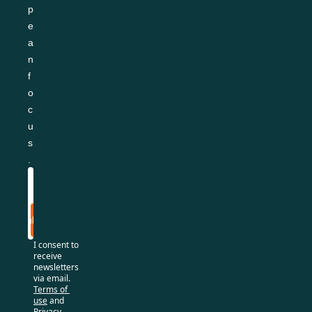
p
e
a
n 
f
o
c
u
s
.
Subscribe
I consent to 
receive 
newsletters 
via email.
Terms of 
use
and
Privacy 