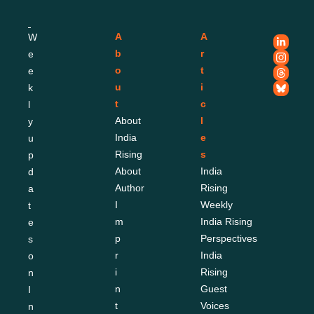
A
A
W
b
r
e
o
t
e
u
i
k
t
c
l
About 
l
y 
India 
e
u
Rising
s
p
About 
India 
d
Author
Rising 
a
I
Weekly
t
m
India Rising 
e
p
Perspectives
s 
r
India 
o
i
Rising 
n 
n
Guest 
I
t
Voices
n