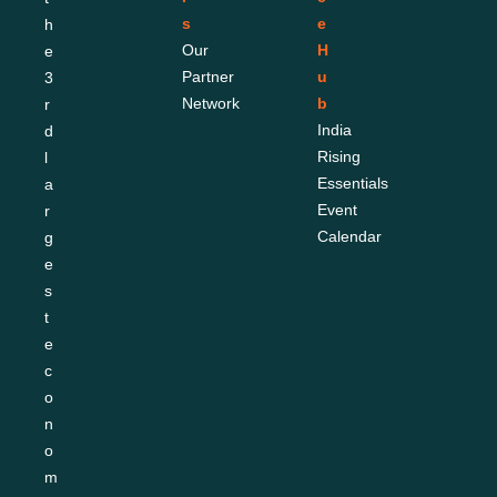
s
e 
h
Our 
H
e 
Partner 
u
3
Network
b
r
India 
d 
Rising 
l
Essentials
a
Event 
r
Calendar
g
e
s
t 
e
c
o
n
o
m