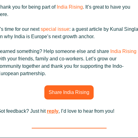
hank you for being part of 
India Rising
. It’s great to have you 
ere.
t’s time for our next 
special issue
: a guest article by Kunal Singla
n why India is Europe’s next growth anchor.
earned something? Help someone else and share 
India Rising
ith your friends, family and co-workers. Let’s grow our 
ommunity together and thank you for supporting the Indo-
uropean partnership.
Share India Rising
ot feedback? Just hit 
reply
, I’d love to hear from you!