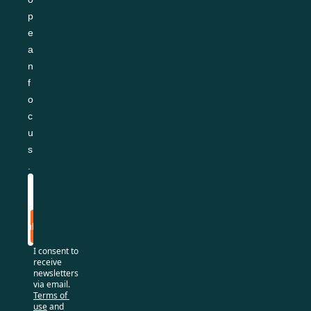
p
e
a
n 
f
o
c
u
s
.
Subscribe
I consent to 
receive 
newsletters 
via email.
Terms of 
use
and