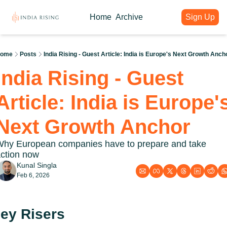
Home
Archive
Sign Up
About
Articles
Intelligence Hub
Author
India Rising Weekly
India Rising Essentials
ome
Posts
India Rising - Guest Article: India is Europe's Next Growth Anch
Why India Rising
My weekly issues with deep div
Free Briefings & Tools
India Rising - Guest 
About India Rising
Guest Voices
Event Calendar
What is India Rising
Expert contributions from our c
Key Summits & Forums
Article: India is Europe's
Next Growth Anchor
hy European companies have to prepare and take 
ction now
Kunal Singla
Feb 6, 2026
ey Risers