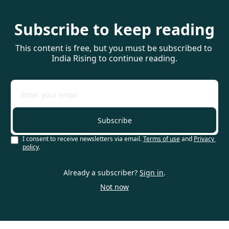
Subscribe to keep reading
This content is free, but you must be subscribed to 
India Rising to continue reading.
Subscribe
I consent to receive newsletters via email.
Terms of use
and
Privacy 
policy
.
Already a subscriber?
Sign in
.
Not now