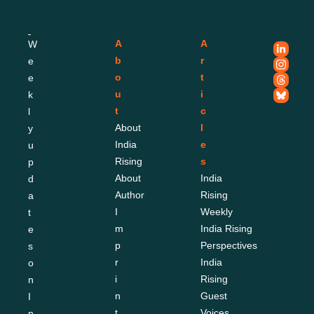
A
A
W
b
r
e
o
t
e
u
i
k
t
c
l
About 
l
y 
India 
e
u
Rising
s
p
About 
India 
d
Author
Rising 
a
I
Weekly
t
m
India Rising 
e
p
Perspectives
s 
r
India 
o
i
Rising 
n 
n
Guest 
I
t
Voices
n