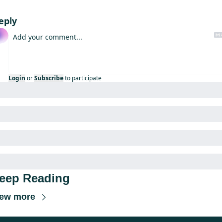
eply
Login
or
Subscribe
to participate
eep Reading
iew more