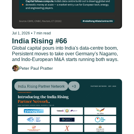
Jul 1, 2026
•
7 min read
India Rising #66
Global capital pours into India's data-centre boom, 
Persistent moves to take over Germany's Nagarro, 
and Indo-European M&A starts running both ways.
Peter Paul Pratter
India Rising Partner Network
+3