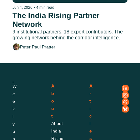
Jun 4, 2026
•
4 min read
The India Rising Partner 
Network
9 institutional partners. 18 expert contributors. The 
growing network behind the corridor intelligence.
Peter Paul Pratter
A
A
W
b
r
e
o
t
e
u
i
k
t
c
l
About 
l
y 
India 
e
u
Rising
s
p