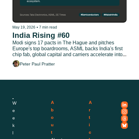
May 19, 2026
•
7 min read
India Rising #60
Modi signs 17 pacts in The Hague and pitches 
Europe's top boardrooms, ASML backs India's first 
chip fab, global capital and carriers accelerate into 
Indian aviation
Peter Paul Pratter
A
A
W
b
r
e
o
t
e
u
i
k
t
c
l