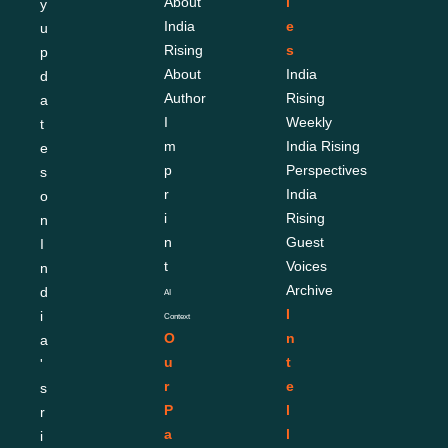
About 
l
y 
India 
e
u
Rising
s
p
About 
India 
d
Author
Rising 
a
I
Weekly
t
m
India Rising 
e
p
Perspectives
s 
r
India 
o
i
Rising 
n 
n
Guest 
I
t
Voices
n
Archive
d
AI 
I
i
Context
O
n
a
u
t
'
r 
e
s 
P
l
r
a
l
i