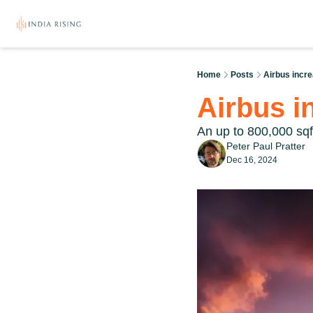
Home
Posts
Airbus incr
Airbus i
An up to 800,000 sqf
Peter Paul Pratter
Dec 16, 2024