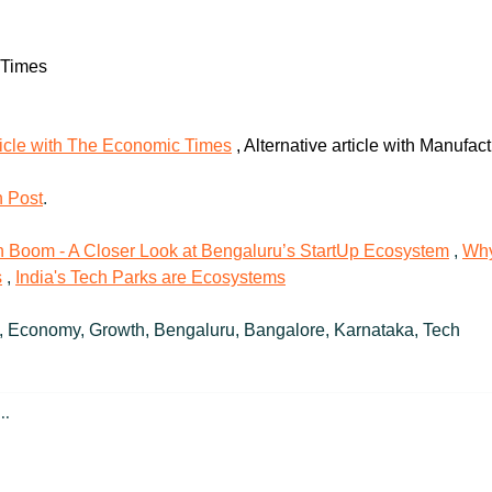
 Times
ticle with The Economic Times
 , Alternative article with Manufac
n Post
.
ch Boom - A Closer Look at Bengaluru’s StartUp Ecosystem
 , 
Why
s
 , 
India's Tech Parks are Ecosystems
, Economy, Growth, Bengaluru, Bangalore, Karnataka, Tech