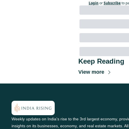
Login
or
Subscribe
to p
Keep Reading
View more
Weekly updates on India's rise to the 3rd largest economy, provid
insights on its businesses, economy, and real estate markets. All 