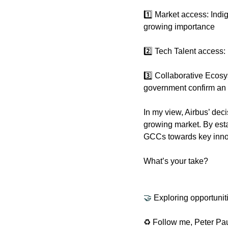
1️⃣ Market access: Indig
growing importance
2️⃣ Tech Talent access:
3️⃣ Collaborative Ecosy
government confirm an 
In my view, Airbus’ deci
growing market. By esta
GCCs towards key innova
What’s your take?
🤝
 Exploring opportunit
♻️ Follow me, Peter Paul