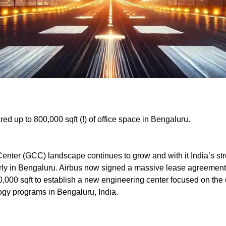
red up to 800,000 sqft (!) of office space in Bengaluru.
Center (GCC) landscape continues to grow and with it India’s s
larly in Bengaluru. Airbus now signed a massive lease agreement 
50,000 sqft to establish a new engineering center focused on the
ogy programs in Bengaluru, India.