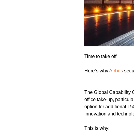
Time to take off!
Here’s why 
Airbus
 secu
The Global Capability 
office take-up, particu
option for additional 1
innovation and technol
This is why: