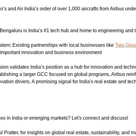
o’s and Air India’s order of over 1,000 aircrafts from Airbus unde
 Bengaluru is India’s #1 tech hub and home to engineering and 
stem: Existing partnerships with local businesses like 
Tata Gro
important innovation and business environment
sion validates India’s position as a hub for innovation and techn
blishing a larger GCC focused on global programs, Airbus reinfo
tion drivers. A promising signal for India's real estate and tec
ies in India or emerging markets? Let's connect and discuss!
 Pratter, for insights on global real estate, sustainability, and m