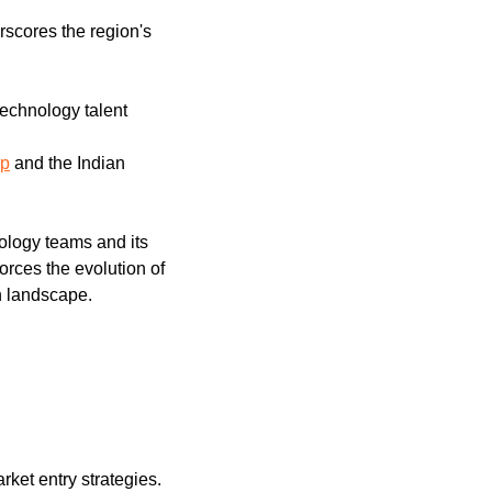
rscores the region's 
technology talent
up
 and the Indian 
ology teams and its 
rces the evolution of 
h landscape.
arket entry strategies.