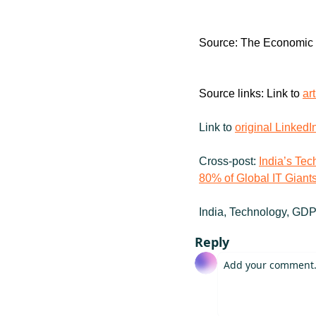
Source: The Economic
Source links: Link to 
ar
Link to 
original LinkedI
Cross-post: 
India’s Te
80% of Global IT Giant
India, Technology, GDP
Reply