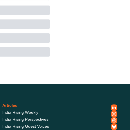
Articles
India Rising Weekly
India Rising Perspectives
India Rising Guest 
Voices