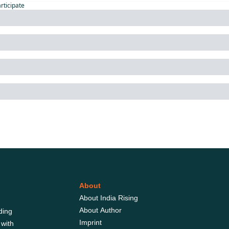
articipate
About
About India Rising
About Author
ing 
Imprint
with 