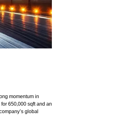
trong momentum in 
for 650,000 sqft and an 
 company’s global 