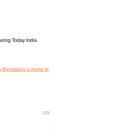
turing Today India
 Bengaluru is home to 