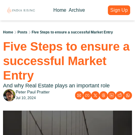
Home
Archive
Sign Up
About
Articles
Intelligence Hub
Author
India Rising Weekly
India Rising Essentials
Home
Posts
Five Steps to ensure a successful Market Entry
Why India Rising
My weekly issues with deep div
Free Briefings & Tools
Five Steps to ensure a 
About India Rising
Guest Voices
Event Calendar
What is India Rising
Expert contributions from our c
Key Summits & Forums
successful Market 
Entry
And why Real Estate plays an important role
Peter Paul Pratter
Jul 10, 2024