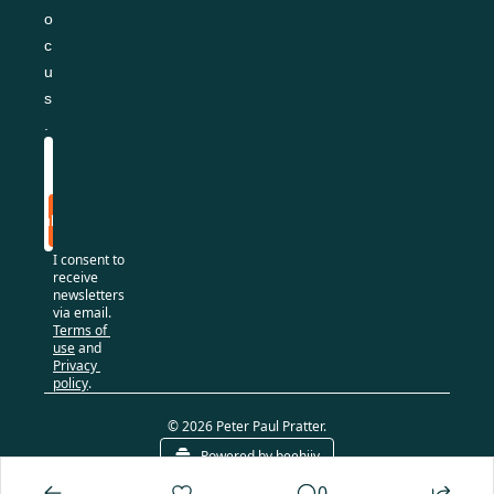
o
c
u
s
.
Subscribe
I consent to 
receive 
newsletters 
via email.
Terms of 
use
and
Privacy 
policy
.
© 2026 Peter Paul Pratter.
Powered by beehiiv
0