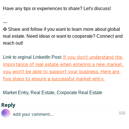
Have any tips or experiences to share? Let's discuss!
---
♻️ Share and follow if you want to learn more about global 
real estate. Need ideas or want to cooperate? Connect and 
reach out!
If you don’t understand the 
Link to orginal LinkedIn Post
: 
importance of real estate when entering a new market, 
you won’t be able to support your business. Here are 
five steps to ensure a successful market entry.
Market Entry, Real Estate, Corporate Real Estate
Reply