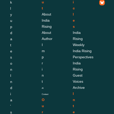
u
i
k
t
c
l
About 
l
y 
India 
e
u
Rising
s
p
About 
India 
d
Author
Rising 
a
I
Weekly
t
m
India Rising 
e
p
Perspectives
s 
r
India 
o
i
Rising 
n 
n
Guest 
I
t
Voices
n
Archive
d
AI 
I
i
Context
O
n
a
u
t
'
r 
e
s 