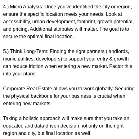
4.) Micro Analysis: Once you've identified the city or region, 
ensure the specific location meets your needs. Look at 
accessibility, urban development, footprint, growth potential, 
and pricing. Additional attributes will matter. The goal is to 
secure the optimal final location.
5.) Think Long-Term: Finding the right partners (landlords, 
municipalities, developers) to support your entry & growth 
can reduce friction when entering a new market. Factor this 
into your plans.
Corporate Real Estate allows you to work globally. Securing 
the physical backbone for your business is crucial when 
entering new markets.
Taking a holistic approach will make sure that you take an 
educated and data-driven decision not only on the right 
region and city, but final location as well.