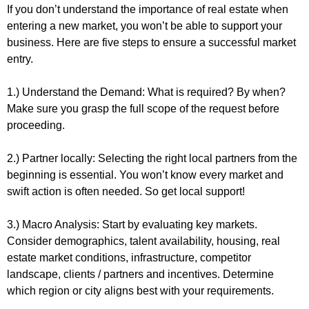
If you don’t understand the importance of real estate when 
entering a new market, you won’t be able to support your 
business. Here are five steps to ensure a successful market 
entry.
1.) Understand the Demand: What is required? By when? 
Make sure you grasp the full scope of the request before 
proceeding.
2.) Partner locally: Selecting the right local partners from the 
beginning is essential. You won’t know every market and 
swift action is often needed. So get local support!
3.) Macro Analysis: Start by evaluating key markets. 
Consider demographics, talent availability, housing, real 
estate market conditions, infrastructure, competitor 
landscape, clients / partners and incentives. Determine 
which region or city aligns best with your requirements.