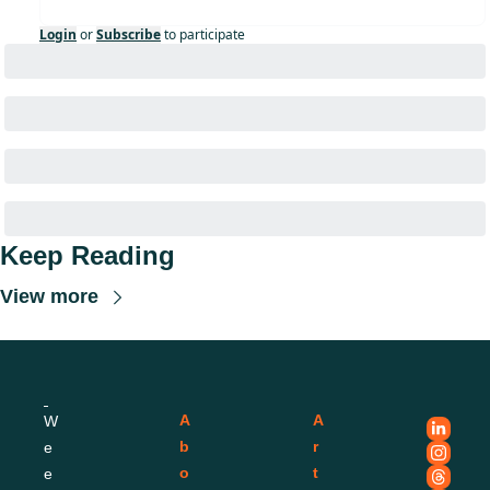
Login
or
Subscribe
to participate
Keep Reading
View more
A
A
W
b
r
e
o
t
e