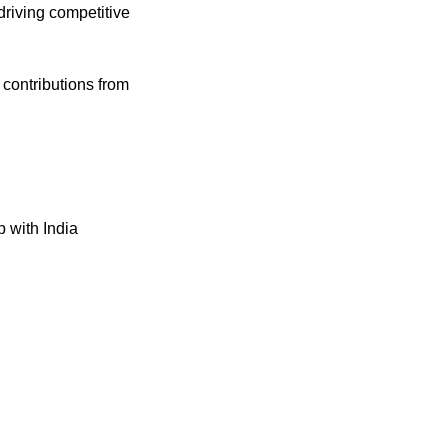
driving competitive 
Curious which industry leaders are doing it? Check out the article in the comments with contributions from 
 with India 