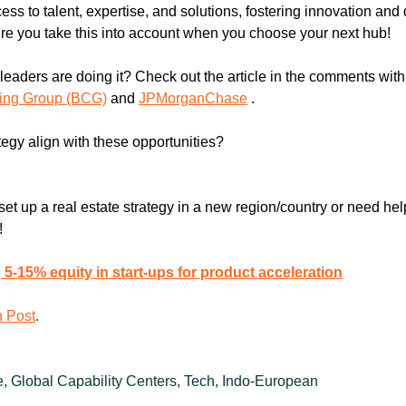
ss to talent, expertise, and solutions, fostering innovation and 
e you take this into account when you choose your next hub!
ting Group (BCG)
 and 
JPMorganChase
 .
tegy align with these opportunities?
et up a real estate strategy in a new region/country or need help
!
5-15% equity in start-ups for product acceleration
n Post
.
e, Global Capability Centers, Tech, Indo-European