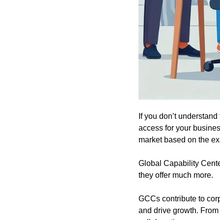
If you don’t understand 
access for your busine
market based on the exa
Global Capability Cente
they offer much more.
GCCs contribute to corp
and drive growth. From 