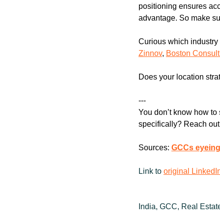
positioning ensures acce
advantage. So make sur
Zinnov
, 
Boston Consul
Does your location stra
---
You don’t know how to s
specifically? Reach out
Sources: 
GCCs eyeing 
Link to 
original LinkedI
India, GCC, Real Estat