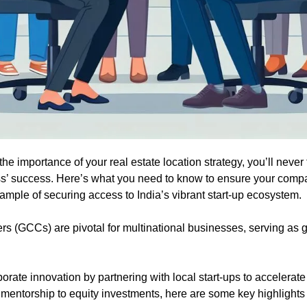
the importance of your real estate location strategy, you’ll never 
ss’ success. Here’s what you need to know to ensure your compa
mple of securing access to India’s vibrant start-up ecosystem.
rs (GCCs) are pivotal for multinational businesses, serving as g
orate innovation by partnering with local start-ups to accelerat
mentorship to equity investments, here are some key highlights 