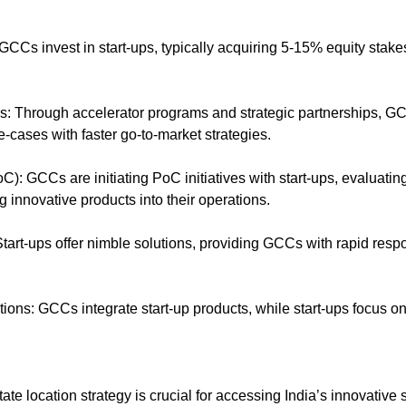
GCCs invest in start-ups, typically acquiring 5-15% equity stakes
s: Through accelerator programs and strategic partnerships, GC
e-cases with faster go-to-market strategies.
): GCCs are initiating PoC initiatives with start-ups, evaluating t
g innovative products into their operations.
: Start-ups offer nimble solutions, providing GCCs with rapid res
utions: GCCs integrate start-up products, while start-ups focus o
te location strategy is crucial for accessing India’s innovative s