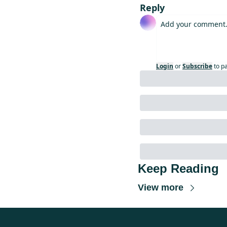
Reply
Login
or
Subscribe
to p
Keep Reading
View more