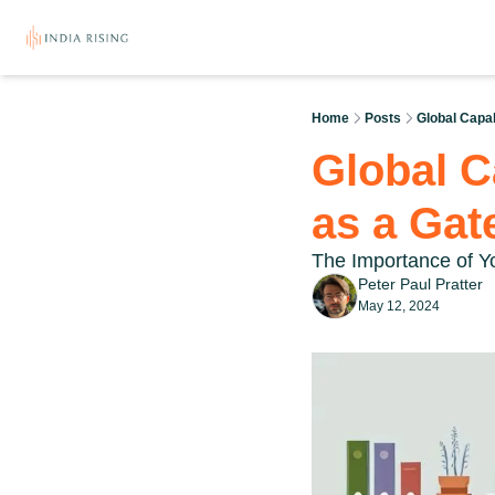
Home
Posts
Global Capab
Global C
as a Gat
The Importance of Yo
Peter Paul Pratter
May 12, 2024