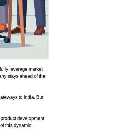
fully leverage market 
ny stays ahead of the 
ateways to India. But 
e product development 
of this dynamic 