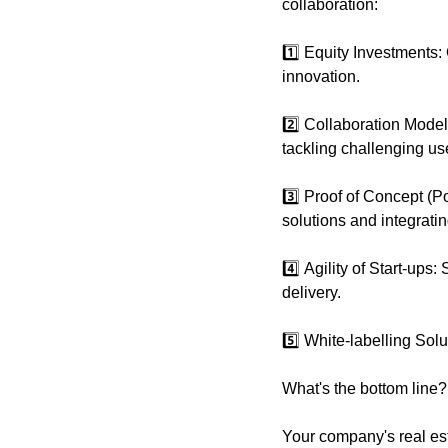
collaboration:
1️⃣ Equity Investments: 
innovation.
2️⃣ Collaboration Model
tackling challenging us
3️⃣ Proof of Concept (PoC
solutions and integratin
4️⃣ Agility of Start-ups
delivery.
5️⃣ White-labelling Sol
What's the bottom line?
Your company's real esta