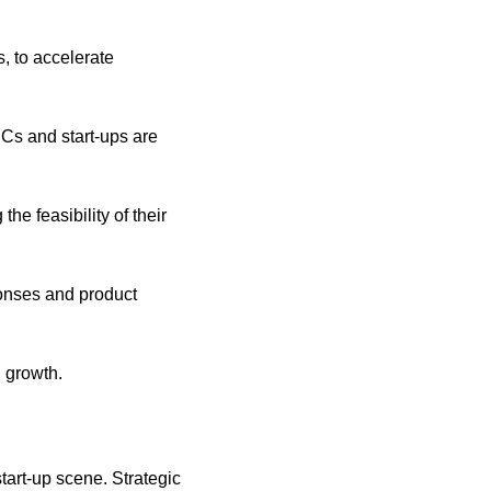
, to accelerate 
Cs and start-ups are 
he feasibility of their 
ponses and product 
n growth.
tart-up scene. Strategic 