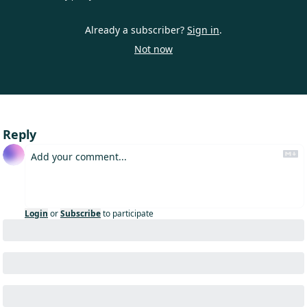
Already a subscriber?
Sign in
.
Not now
Reply
Login
or
Subscribe
to participate