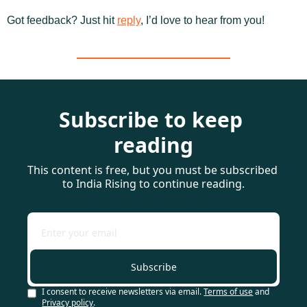
Got feedback? Just hit 
reply
, I’d love to hear from you!
Subscribe to keep 
reading
This content is free, but you must be subscribed 
to India Rising to continue reading.
Subscribe
I consent to receive newsletters via email.
Terms of use
and
Privacy policy
.