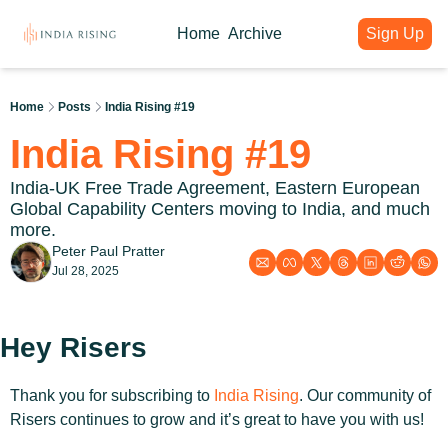
Home
Archive
Sign Up
About
Articles
Intelligence Hub
Author
India Rising Weekly
India Rising Essentials
Home
Posts
India Rising #19
Why India Rising
My weekly issues with deep div
Free Briefings & Tools
India Rising #19
About India Rising
Guest Voices
Event Calendar
What is India Rising
Expert contributions from our c
Key Summits & Forums
India-UK Free Trade Agreement, Eastern European 
Global Capability Centers moving to India, and much 
more.
Peter Paul Pratter
Jul 28, 2025
Hey Risers
Thank you for subscribing to 
India Rising
. Our community of 
Risers continues to grow and it’s great to have you with us! 