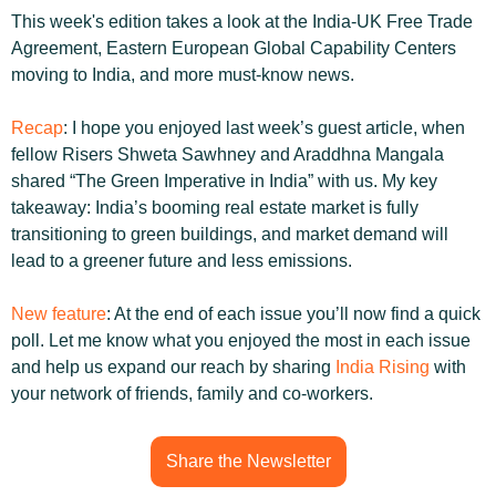
This week's edition takes a look at the India-UK Free Trade 
Agreement, Eastern European Global Capability Centers 
moving to India, and more must-know news.
Recap
: I hope you enjoyed last week’s guest article, when 
fellow Risers Shweta Sawhney and Araddhna Mangala 
shared “The Green Imperative in India” with us. My key 
takeaway: India’s booming real estate market is fully 
transitioning to green buildings, and market demand will 
lead to a greener future and less emissions.
New feature
: At the end of each issue you’ll now find a quick 
poll. Let me know what you enjoyed the most in each issue 
and help us expand our reach by sharing 
India Rising 
with 
your network of friends, family and co-workers.
Share the Newsletter