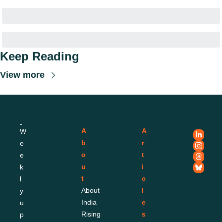
Keep Reading
View more
A
A
W
b
r
e
o
t
e
u
i
k
t
c
l
About 
l
y 
India 
e
u
Rising
s
p