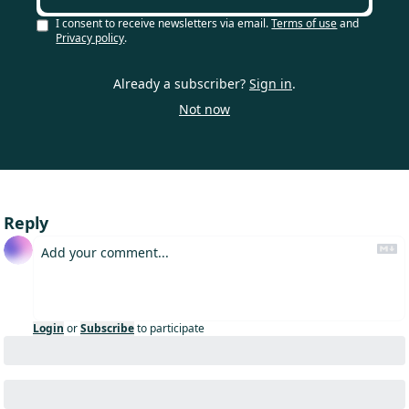
I consent to receive newsletters via email.
Terms of use
and
Privacy policy
.
Already a subscriber?
Sign in
.
Not now
Reply
Login
or
Subscribe
to participate