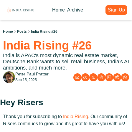
Home
Archive
Sign Up
About
Articles
Intelligence Hub
Author
India Rising Weekly
India Rising Essentials
Home
Posts
India Rising #26
Why India Rising
My weekly issues with deep div
Free Briefings & Tools
India Rising #26
About India Rising
Guest Voices
Event Calendar
What is India Rising
Expert contributions from our c
Key Summits & Forums
India is APAC's most dynamic real estate market, 
Deutsche Bank wants to sell retail business, India's AI 
ambitions, and much more.
Peter Paul Pratter
Sep 15, 2025
Hey Risers
Thank you for subscribing to 
India Rising
. Our community of 
Risers continues to grow and it’s great to have you with us!