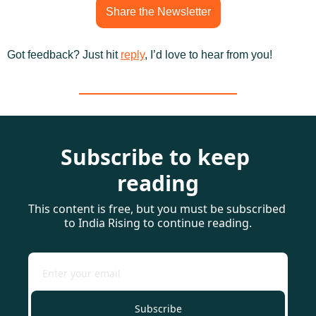
Share the Newsletter
Got feedback? Just hit 
reply
, I’d love to hear from you!
Subscribe to keep 
reading
This content is free, but you must be subscribed 
to India Rising to continue reading.
Subscribe