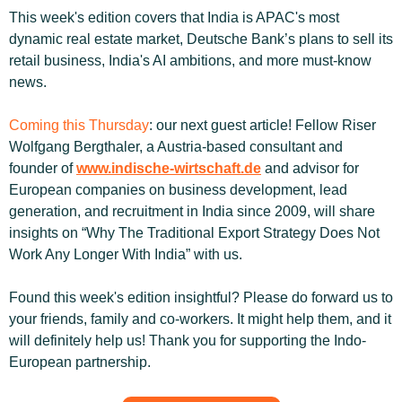
This week's edition covers that India is APAC's most 
dynamic real estate market, Deutsche Bank’s plans to sell its 
retail business, India's AI ambitions, and more must-know 
news.
Coming this Thursday
: our next guest article! Fellow Riser 
Wolfgang Bergthaler, a Austria-based consultant and 
founder of 
www.indische-wirtschaft.de
 and advisor for 
European companies on business development, lead 
generation, and recruitment in India since 2009, will share 
insights on “Why The Traditional Export Strategy Does Not 
Work Any Longer With India” with us.
Found this week's edition insightful? Please do forward us to 
your friends, family and co-workers. It might help them, and it 
will definitely help us! Thank you for supporting the Indo-
European partnership.