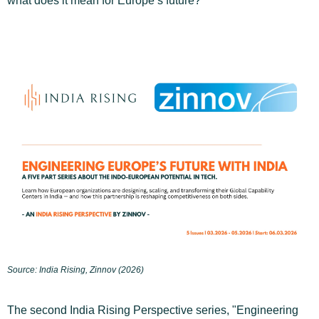
what does it mean for Europe’s future?
Source: India Rising, Zinnov (2026)
The second India Rising Perspective series, "Engineering 