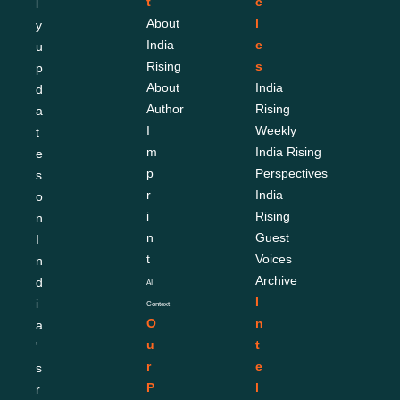
t
c
l
About 
l
y 
India 
e
u
Rising
s
p
About 
India 
d
Author
Rising 
a
I
Weekly
t
m
India Rising 
e
p
Perspectives
s 
r
India 
o
i
Rising 
n 
n
Guest 
I
t
Voices
n
Archive
d
AI 
I
i
Context
O
n
a
u
t
'
r 
e
s 
P
l
r