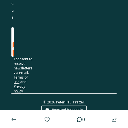
c
u
s
.
Subscribe
I consent to 
receive 
newsletters 
via email.
Terms of 
use
and
Privacy 
policy
.
© 2026 Peter Paul Pratter.
Powered by beehiiv
0