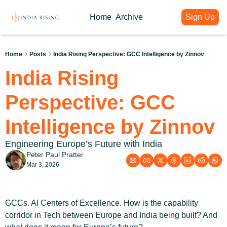
Home
Archive
Sign Up
About
Articles
Intelligence Hub
Author
India Rising Weekly
India Rising Essentials
Home
Posts
India Rising Perspective: GCC Intelligence by Zinnov
Why India Rising
My weekly issues with deep div
Free Briefings & Tools
India Rising 
About India Rising
Guest Voices
Event Calendar
What is India Rising
Expert contributions from our c
Key Summits & Forums
Perspective: GCC 
Intelligence by Zinnov
Engineering Europe’s Future with India
Peter Paul Pratter
Mar 3, 2026
GCCs. AI Centers of Excellence. How is the capability 
corridor in Tech between Europe and India being built? And 