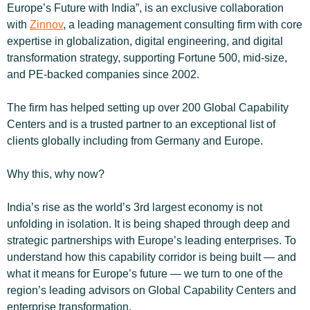
Europe’s Future with India”, is an exclusive collaboration 
with 
Zinnov
, a leading management consulting firm with core 
expertise in globalization, digital engineering, and digital 
transformation strategy, supporting Fortune 500, mid-size, 
and PE-backed companies since 2002.
The firm has helped setting up over 200 Global Capability 
Centers and is a trusted partner to an exceptional list of 
clients globally including from Germany and Europe.
Why this, why now?
India’s rise as the world’s 3rd largest economy is not 
unfolding in isolation. It is being shaped through deep and 
strategic partnerships with Europe’s leading enterprises. To 
understand how this capability corridor is being built — and 
what it means for Europe’s future — we turn to one of the 
region’s leading advisors on Global Capability Centers and 
enterprise transformation.