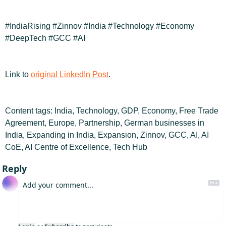
#IndiaRising #Zinnov #India #Technology #Economy 
#DeepTech #GCC #AI
Link to 
original LinkedIn Post
.
Content tags: India, Technology, GDP, Economy, Free Trade 
Agreement, Europe, Partnership, German businesses in 
India, Expanding in India, Expansion, Zinnov, GCC, AI, AI 
CoE, AI Centre of Excellence, Tech Hub
Reply