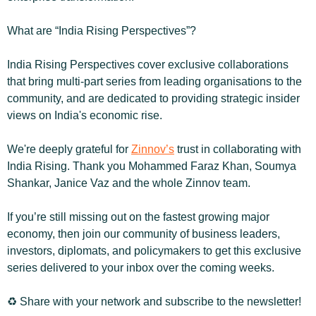
What are “India Rising Perspectives”?
India Rising Perspectives cover exclusive collaborations 
that bring multi-part series from leading organisations to the 
community, and are dedicated to providing strategic insider 
views on India's economic rise.
We're deeply grateful for 
Zinnov’s
 trust in collaborating with 
India Rising. Thank you Mohammed Faraz Khan, Soumya 
Shankar, Janice Vaz and the whole Zinnov team.
If you’re still missing out on the fastest growing major 
economy, then join our community of business leaders, 
investors, diplomats, and policymakers to get this exclusive 
series delivered to your inbox over the coming weeks.
♻️ Share with your network and subscribe to the newsletter!