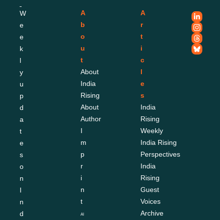
A
A
W
b
r
e
o
t
e
u
i
k
t
c
l
About 
l
y 
India 
e
u
Rising
s
p
About 
India 
d
Author
Rising 
a
I
Weekly
t
m
India Rising 
e
p
Perspectives
s 
r
India 
o
i
Rising 
n 
n
Guest 
I
t
Voices
n
Archive
d
AI 