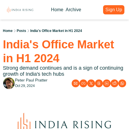
Home
Archive
Sign Up
About
Articles
Intelligence Hub
Author
India Rising Weekly
India Rising Essentials
Home
Posts
India's Office Market in H1 2024
Why India Rising
My weekly issues with deep div
Free Briefings & Tools
India's Office Market 
About India Rising
Guest Voices
Event Calendar
What is India Rising
Expert contributions from our c
Key Summits & Forums
in H1 2024
Strong demand continues and is a sign of continuing 
growth of India's tech hubs
Peter Paul Pratter
Oct 29, 2024