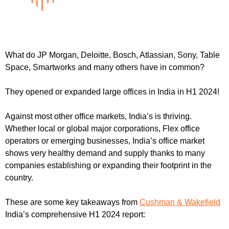
What do JP Morgan, Deloitte, Bosch, Atlassian, Sony, Table 
Space, Smartworks and many others have in common?
They opened or expanded large offices in India in H1 2024!
Against most other office markets, India’s is thriving. 
Whether local or global major corporations, Flex office 
operators or emerging businesses, India’s office market 
shows very healthy demand and supply thanks to many 
companies establishing or expanding their footprint in the 
country.
These are some key takeaways from 
Cushman & Wakefield
India’s comprehensive H1 2024 report: