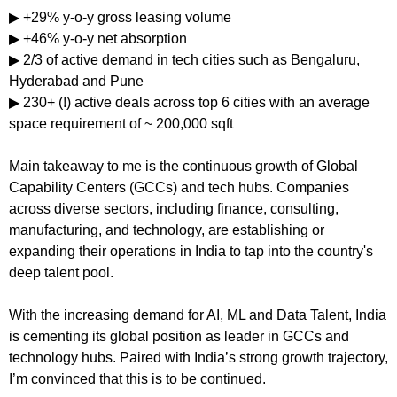
▶ +29% y-o-y gross leasing volume
▶ +46% y-o-y net absorption
▶ 2/3 of active demand in tech cities such as Bengaluru, 
Hyderabad and Pune
▶ 230+ (!) active deals across top 6 cities with an average 
space requirement of ~ 200,000 sqft
Main takeaway to me is the continuous growth of Global 
Capability Centers (GCCs) and tech hubs. Companies 
across diverse sectors, including finance, consulting, 
manufacturing, and technology, are establishing or 
expanding their operations in India to tap into the country's 
deep talent pool.
With the increasing demand for AI, ML and Data Talent, India 
is cementing its global position as leader in GCCs and 
technology hubs. Paired with India’s strong growth trajectory, 
I’m convinced that this is to be continued.