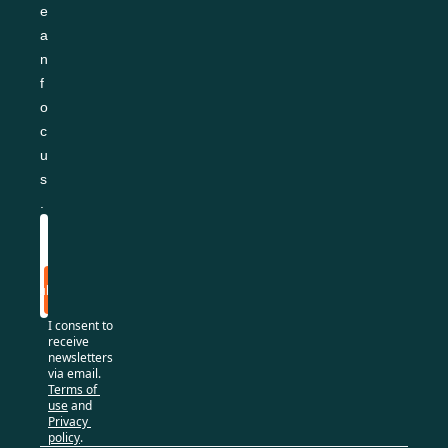
e
a
n 
f
o
c
u
s
.
Subscribe
I consent to 
receive 
newsletters 
via email.
Terms of 
use
and
Privacy 
policy
.