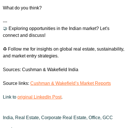
What do you think?
---
🤝
 Exploring opportunities in the Indian market? Let's 
connect and discuss!
♻️ Follow me for insights on global real estate, sustainability, 
and market entry strategies.
Sources: Cushman & Wakefield India
Source links: 
Cushman & Wakefield’s Market Reports
Link to 
original LinkedIn Post
.
India, Real Estate, Corporate Real Estate, Office, GCC