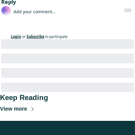
Reply
Login
or
Subscribe
to participate
Keep Reading
View more