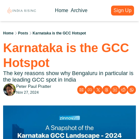
Home
Archive
Sign Up
About
Articles
Intelligence Hub
Author
India Rising Weekly
India Rising Essentials
Home
Posts
Karnataka is the GCC Hotspot
Why India Rising
My weekly issues with deep div
Free Briefings & Tools
Karnataka is the GCC 
About India Rising
Guest Voices
Event Calendar
What is India Rising
Expert contributions from our c
Key Summits & Forums
Hotspot
The key reasons show why Bengaluru in particular is 
the leading GCC spot in India
Peter Paul Pratter
Nov 27, 2024