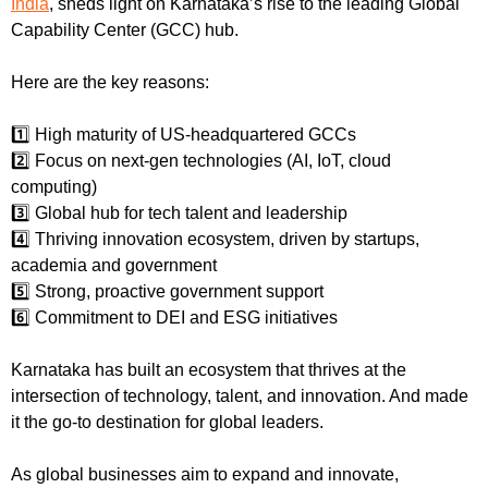
India
, sheds light on Karnataka’s rise to the leading Global 
Capability Center (GCC) hub.
Here are the key reasons:
1️⃣ High maturity of US-headquartered GCCs
2️⃣ Focus on next-gen technologies (AI, IoT, cloud 
computing)
3️⃣ Global hub for tech talent and leadership
4️⃣ Thriving innovation ecosystem, driven by startups, 
academia and government
5️⃣ Strong, proactive government support
6️⃣ Commitment to DEI and ESG initiatives
Karnataka has built an ecosystem that thrives at the 
intersection of technology, talent, and innovation. And made 
it the go-to destination for global leaders.
As global businesses aim to expand and innovate, 