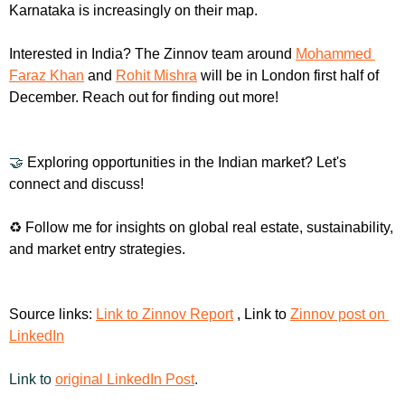
Karnataka is increasingly on their map.
Interested in India? The Zinnov team around 
Mohammed 
Faraz Khan
 and 
Rohit Mishra
 will be in London first half of 
December. Reach out for finding out more!
🤝
 Exploring opportunities in the Indian market? Let's 
connect and discuss!
♻️ Follow me for insights on global real estate, sustainability, 
and market entry strategies.
Source links: 
Link to Zinnov Report
 , Link to 
Zinnov post on 
LinkedIn
Link to 
original LinkedIn Post
.