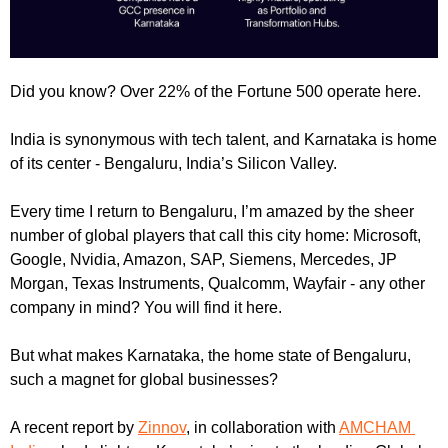
Did you know? Over 22% of the Fortune 500 operate here.
India is synonymous with tech talent, and Karnataka is home 
of its center - Bengaluru, India’s Silicon Valley.
Every time I return to Bengaluru, I’m amazed by the sheer 
number of global players that call this city home: Microsoft, 
Google, Nvidia, Amazon, SAP, Siemens, Mercedes, JP 
Morgan, Texas Instruments, Qualcomm, Wayfair - any other 
company in mind? You will find it here.
But what makes Karnataka, the home state of Bengaluru, 
such a magnet for global businesses?
A recent report by 
Zinnov
, in collaboration with 
AMCHAM 