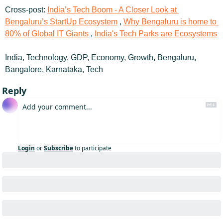
Cross-post: 
India’s Tech Boom - A Closer Look at 
Bengaluru’s StartUp Ecosystem
 , 
Why Bengaluru is home to 
80% of Global IT Giants
 , 
India's Tech Parks are Ecosystems
India, Technology, GDP, Economy, Growth, Bengaluru, 
Bangalore, Karnataka, Tech
Reply
Login
or
Subscribe
to participate