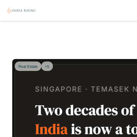
Real Estate
+5