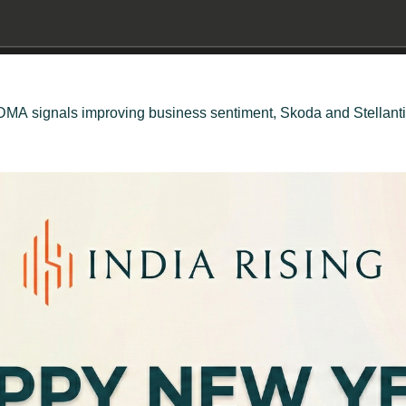
, VDMA signals improving business sentiment, Skoda and Stellan