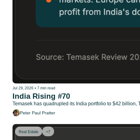
Jul 29, 2026
•
7 min read
India Rising #70
Temasek has quadrupled its India portfolio to $42 billion
Peter Paul Pratter
Real Estate
+7