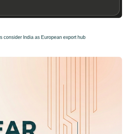
tis consider India as European export hub