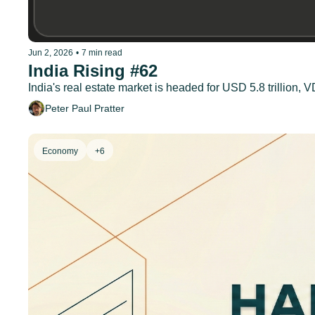
Jun 2, 2026
•
7 min read
India Rising #62
India's real estate market is headed for USD 5.8 trillion
Peter Paul Pratter
Economy
+6