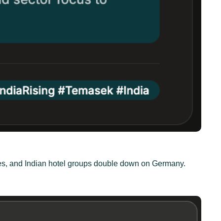
ties, and Indian hotel groups double down on Germany.