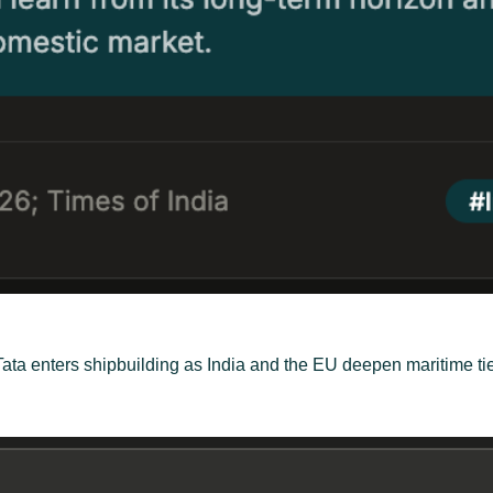
, Tata enters shipbuilding as India and the EU deepen maritime 