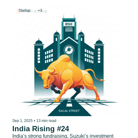
Startup
+3
Sep 1, 2025
•
13 min read
India Rising #24
India’s strong fundraising, Suzuki’s investment 