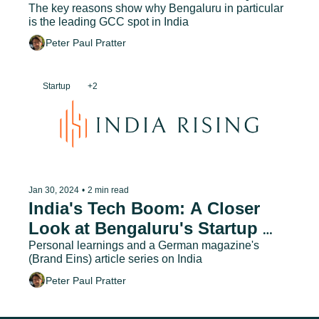
The key reasons show why Bengaluru in particular 
is the leading GCC spot in India
Peter Paul Pratter
Startup
+2
Jan 30, 2024
•
2 min read
India's Tech Boom: A Closer 
Look at Bengaluru's Startup 
Ecosystem
Personal learnings and a German magazine's 
(Brand Eins) article series on India
Peter Paul Pratter