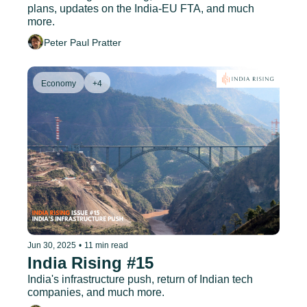
plans, updates on the India-EU FTA, and much 
more.
Peter Paul Pratter
Economy
+4
Jun 30, 2025
•
11 min read
India Rising #15
India's infrastructure push, return of Indian tech 
companies, and much more.