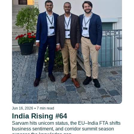
Jun 16, 2026
•
7 min read
India Rising #64
Sarvam hits unicorn status, the EU–India FTA shifts 
business sentiment, and corridor summit season 