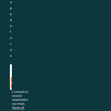
o
p
e
a
n 
f
o
c
u
s
.
Subscribe
I consent to 
receive 
newsletters 
via email.
Terms of 