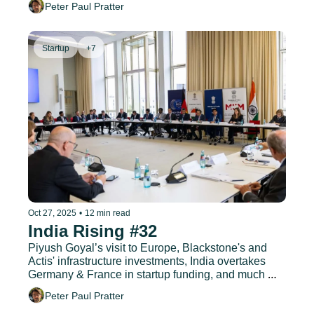
Peter Paul Pratter
Startup
+7
Oct 27, 2025
•
12 min read
India Rising #32
Piyush Goyal’s visit to Europe, Blackstone's and 
Actis' infrastructure investments, India overtakes 
Germany & France in startup funding, and much 
more.
Peter Paul Pratter