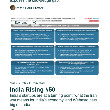
exposes the knowledge gap.
Peter Paul Pratter
Economy
+5
Mar 9, 2026
•
15 min read
India Rising #50
India's startups are at a turning point, what the Iran 
war means for India's economy, and Webasto bets 
big on India.