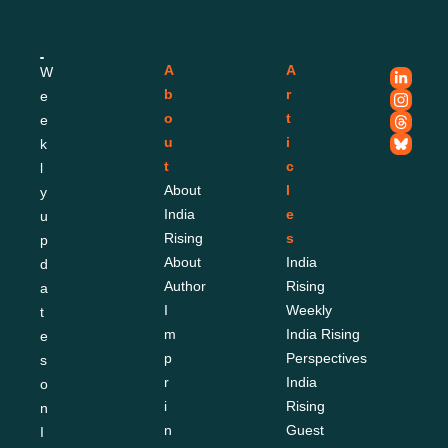
A
A
W
b
r
e
o
t
e
u
i
k
t
c
l
About 
l
y 
India 
e
u
Rising
s
p
About 
India 
d
Author
Rising 
a
I
Weekly
t
m
India Rising 
e
p
Perspectives
s 
r
India 
o
i
Rising 
n 
n
Guest 
I