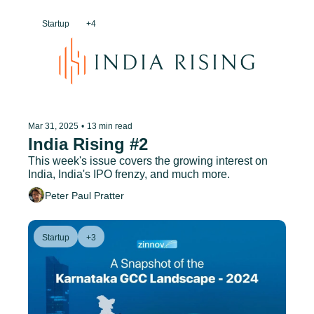
Startup
+4
Mar 31, 2025
•
13 min read
India Rising #2
This week's issue covers the growing interest on 
India, India's IPO frenzy, and much more.
Peter Paul Pratter
Startup
+3