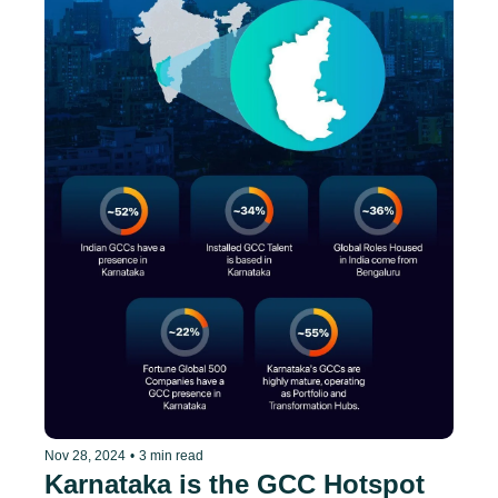
Nov 28, 2024
•
3 min read
Karnataka is the GCC Hotspot