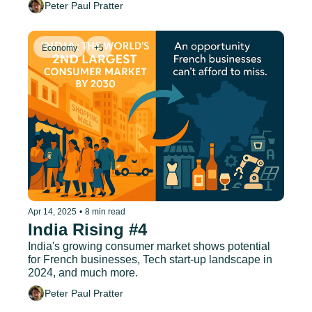
Peter Paul Pratter
Economy
+5
Apr 14, 2025
•
8 min read
India Rising #4
India's growing consumer market shows potential 
for French businesses, Tech start-up landscape in 
2024, and much more.
Peter Paul Pratter