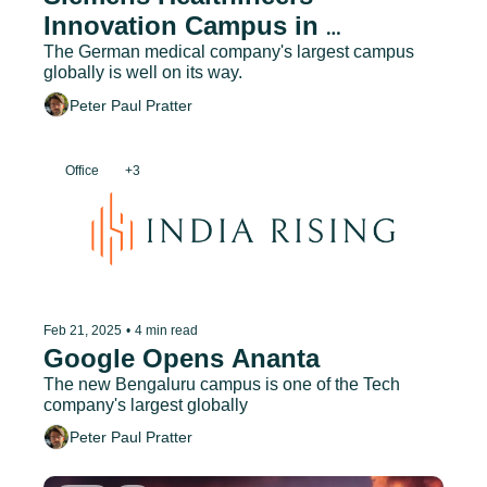
Innovation Campus in 
Bengaluru under Construction
The German medical company's largest campus 
globally is well on its way.
Peter Paul Pratter
Office
+3
Feb 21, 2025
•
4 min read
Google Opens Ananta
The new Bengaluru campus is one of the Tech 
company's largest globally
Peter Paul Pratter