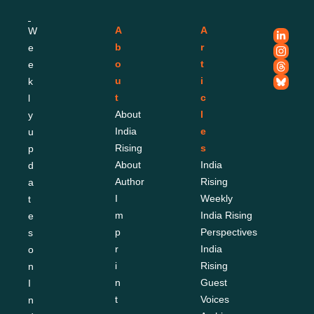
A
A
W
b
r
e
o
t
e
u
i
k
t
c
l
About 
l
y 
India 
e
u
Rising
s
p
About 
India 
d
Author
Rising 
a
I
Weekly
t
m
India Rising 
e
p
Perspectives
s 
r
India 
o
i
Rising 
n 
n
Guest 
I
t
Voices
n