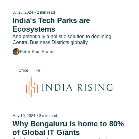
Jul 26, 2024
•
2 min read
India's Tech Parks are 
Ecosystems
And potentially a holistic solution to declining 
Central Business Districts globally
Peter Paul Pratter
Office
+6
May 10, 2024
•
3 min read
Why Bengaluru is home to 80% 
of Global IT Giants