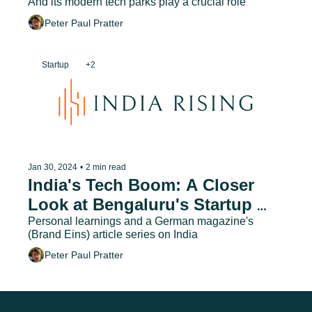
And its modern tech parks play a crucial role
Peter Paul Pratter
Startup
+2
Jan 30, 2024
•
2 min read
India's Tech Boom: A Closer 
Look at Bengaluru's Startup 
Ecosystem
Personal learnings and a German magazine's 
(Brand Eins) article series on India
Peter Paul Pratter