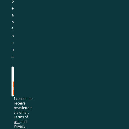
p
e
a
n 
f
o
c
u
s
.
Subscribe
I consent to 
receive 
newsletters 
via email.
Terms of 
use
and
Privacy 