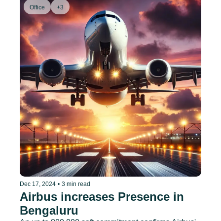
Office
+3
Dec 17, 2024
•
3 min read
Airbus increases Presence in 
Bengaluru