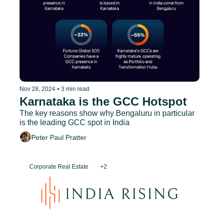
Nov 28, 2024
•
3 min read
Karnataka is the GCC Hotspot
The key reasons show why Bengaluru in particular 
is the leading GCC spot in India
Peter Paul Pratter
Corporate Real Estate
+2