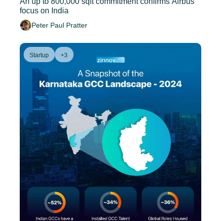
An up to 800,000 sqft commitment confirms Airbus' 
focus on India
Peter Paul Pratter
Startup
+3