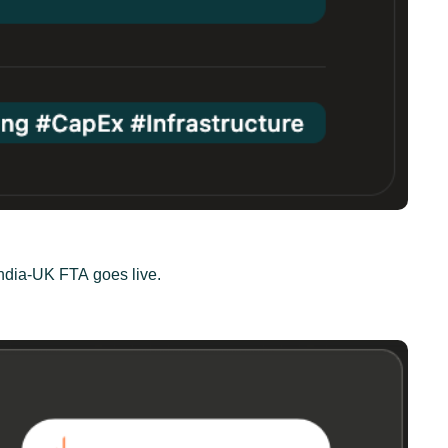
India-UK FTA goes live.