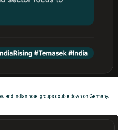
ties, and Indian hotel groups double down on Germany.