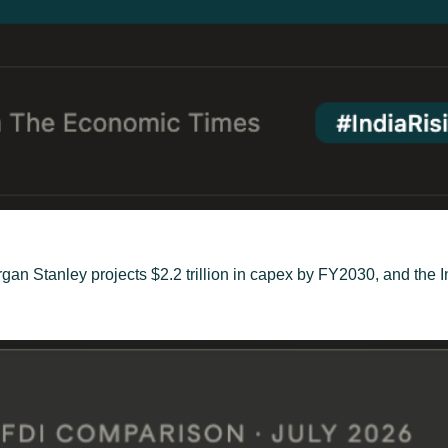
gan Stanley projects $2.2 trillion in capex by FY2030, and the 