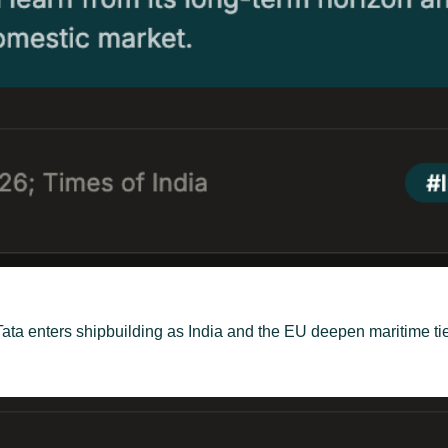
, Tata enters shipbuilding as India and the EU deepen maritime 