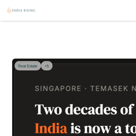
Real Estate
+5