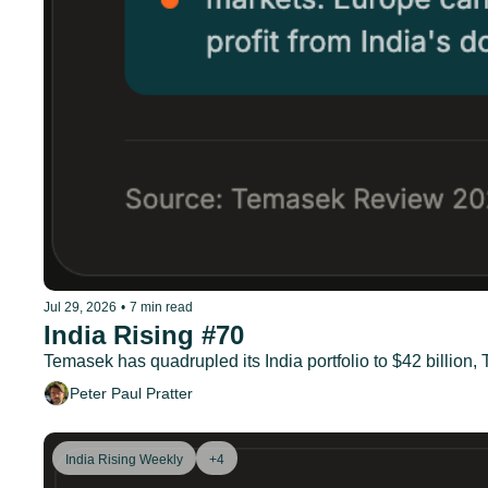
Jul 29, 2026
•
7 min read
India Rising #70
Temasek has quadrupled its India portfolio to $42 billion
Peter Paul Pratter
India Rising Weekly
+4