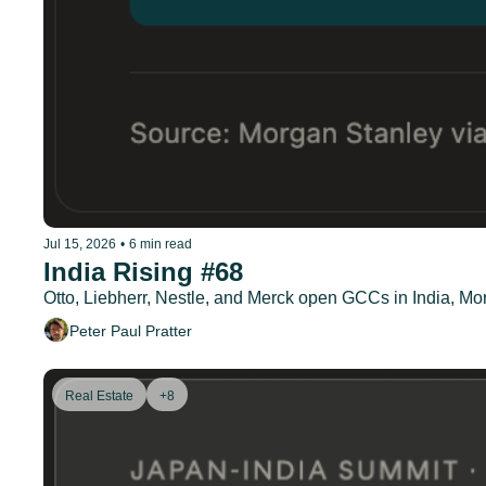
Jul 15, 2026
•
6 min read
India Rising #68
Otto, Liebherr, Nestle, and Merck open GCCs in India, Mor
Peter Paul Pratter
Real Estate
+8