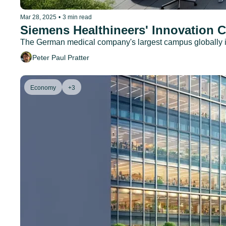
Mar 28, 2025
•
3 min read
Siemens Healthineers' Innovation 
The German medical company's largest campus globally is
Peter Paul Pratter
Economy
+3