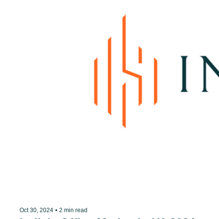
Oct 30, 2024
•
2 min read