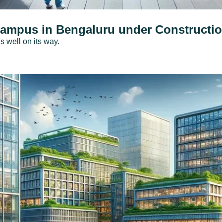
Campus in Bengaluru under Constructi
 well on its way.