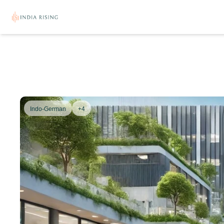
Indo-German
+4