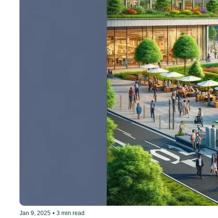
Jan 9, 2025
•
3 min read