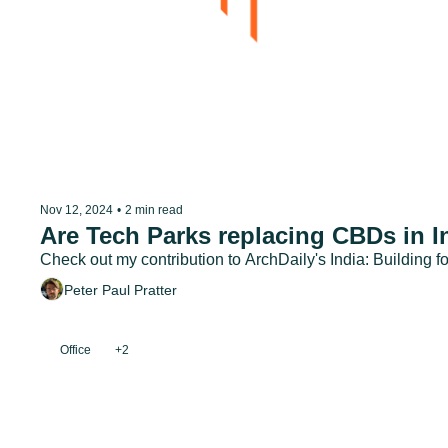
Nov 12, 2024
•
2 min read
Are Tech Parks replacing CBDs in I
Check out my contribution to ArchDaily's India: Building fo
Peter Paul Pratter
Office
+2