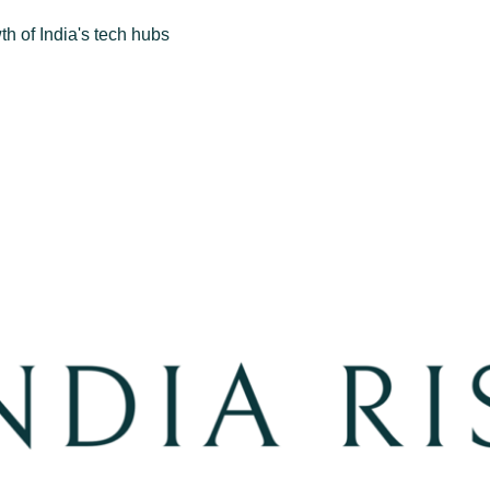
h of India's tech hubs