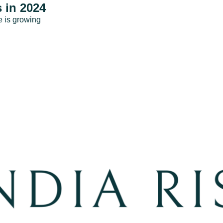
 in 2024
e is growing