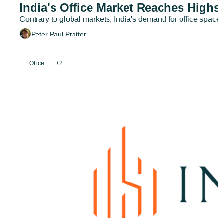
India's Office Market Reaches Highs
Contrary to global markets, India's demand for office spac
Peter Paul Pratter
Office
+2