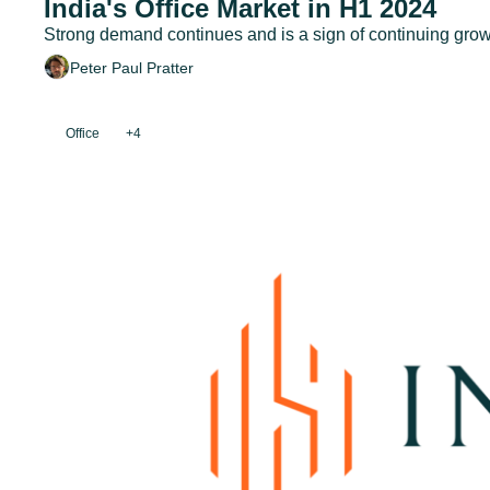
India's Office Market in H1 2024
Strong demand continues and is a sign of continuing growt
Peter Paul Pratter
Office
+4