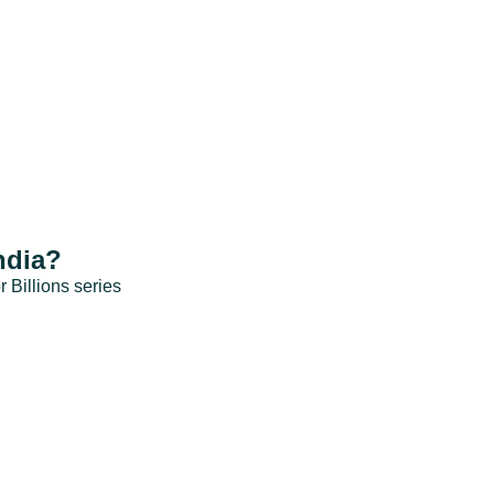
ndia?
r Billions series