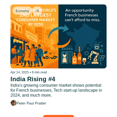
Economy
+5
Apr 14, 2025
•
8 min read
India Rising #4
India's growing consumer market shows potential 
for French businesses, Tech start-up landscape in 
2024, and much more.
Peter Paul Pratter