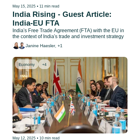
May 15, 2025
•
11 min read
India Rising - Guest Article: 
India-EU FTA
India's Free Trade Agreement (FTA) with the EU in 
the context of India's trade and investment strategy
Janine Haesler, +1
Economy
+4
May 12, 2025
•
10 min read