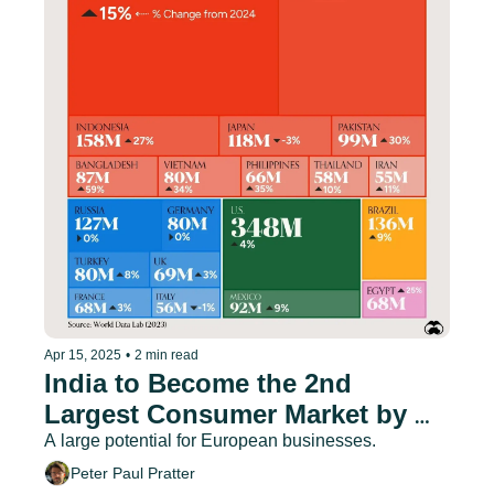
Apr 15, 2025
•
2 min read
India to Become the 2nd 
Largest Consumer Market by 
2030
A large potential for European businesses.
Peter Paul Pratter