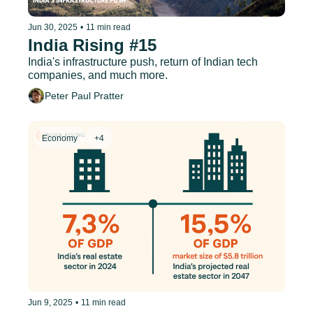
Jun 30, 2025
•
11 min read
India Rising #15
India's infrastructure push, return of Indian tech 
companies, and much more.
Peter Paul Pratter
Economy
+4
Jun 9, 2025
•
11 min read