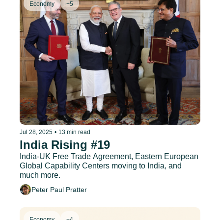
Economy
+5
Jul 28, 2025
•
13 min read
India Rising #19
India-UK Free Trade Agreement, Eastern European 
Global Capability Centers moving to India, and 
much more.
Peter Paul Pratter
Economy
+4