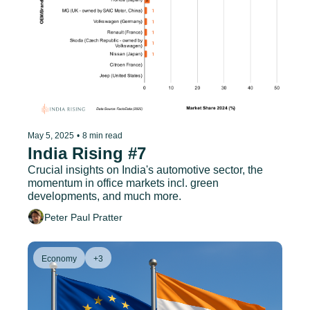
May 5, 2025
•
8 min read
India Rising #7
Crucial insights on India's automotive sector, the 
momentum in office markets incl. green 
developments, and much more.
Peter Paul Pratter
Economy
+3