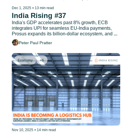
Dec 1, 2025
•
13 min read
India Rising #37
India's GDP accelerates past 8% growth, ECB 
integrates UPI for seamless EU-India payments, 
Prosus expands its billion-dollar ecosystem, and 
much more.
Peter Paul Pratter
Economy
+6
Nov 10, 2025
•
14 min read