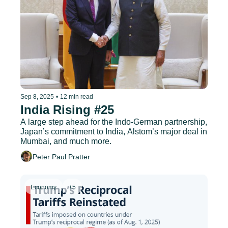
Sep 8, 2025
•
12 min read
India Rising #25
A large step ahead for the Indo-German partnership, 
Japan’s commitment to India, Alstom’s major deal in 
Mumbai, and much more.
Peter Paul Pratter
Economy
+5