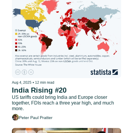
Aug 4, 2025
•
12 min read
India Rising #20
US tariffs could bring India and Europe closer 
together, FDIs reach a three year high, and much 
more.
Peter Paul Pratter