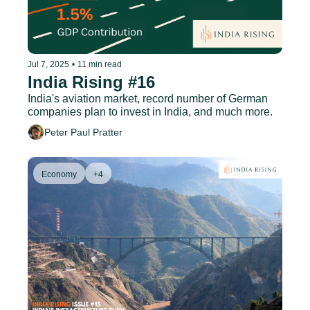
Jul 7, 2025
•
11 min read
India Rising #16
India's aviation market, record number of German 
companies plan to invest in India, and much more.
Peter Paul Pratter
Economy
+4