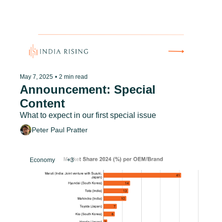
May 7, 2025
•
2 min read
Announcement: Special 
Content
What to expect in our first special issue
Peter Paul Pratter
Economy
+3