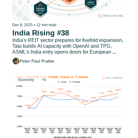
Dec 8, 2025
•
12 min read
India Rising #38
India's REIT sector prepares for fivefold expansion, 
Tata builds AI capacity with OpenAI and TPG, 
ASML's India entry opens doors for European 
suppliers, and much more.
Peter Paul Pratter
Economy
+4