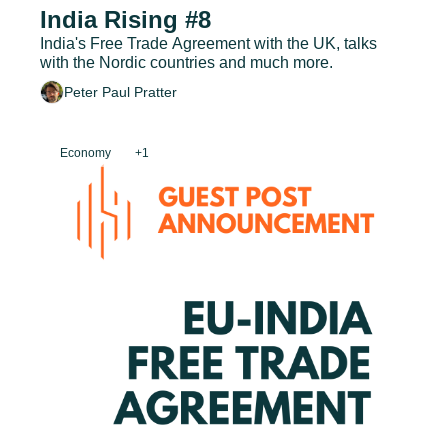
India Rising #8
India's Free Trade Agreement with the UK, talks 
with the Nordic countries and much more.
Peter Paul Pratter
Economy
+1