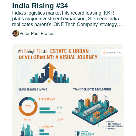
India Rising #34
India's logistics market hits record leasing, KKR 
plans major investment expansion, Siemens India 
replicates parent's 'ONE Tech Company' strategy, 
and much more.
Peter Paul Pratter
Economy
+4