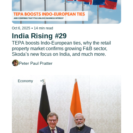
Oct 6, 2025
•
14 min read
India Rising #29
TEPA boosts Indo-European ties, why the retail 
property market confirms growing F&B sector, 
Skoda’s new focus on India, and much more.
Peter Paul Pratter
Economy
+5