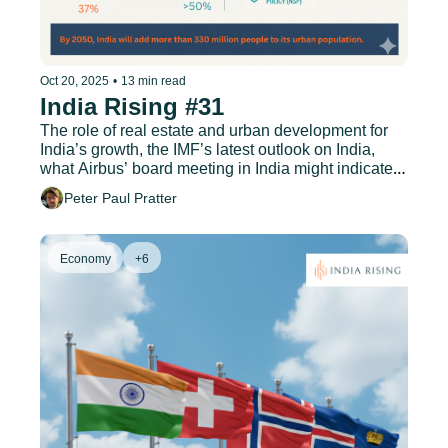
Oct 20, 2025
•
13 min read
India Rising #31
The role of real estate and urban development for 
India’s growth, the IMF’s latest outlook on India, 
what Airbus’ board meeting in India might indicate, 
and much more.
Peter Paul Pratter
Economy
+6