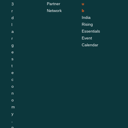
Partner 
u
3
Network
b
r
India 
d 
Rising 
l
Essentials
a
Event 
r
Calendar
g
e
s
t 
e
c
o
n
o
m
y
, 
p