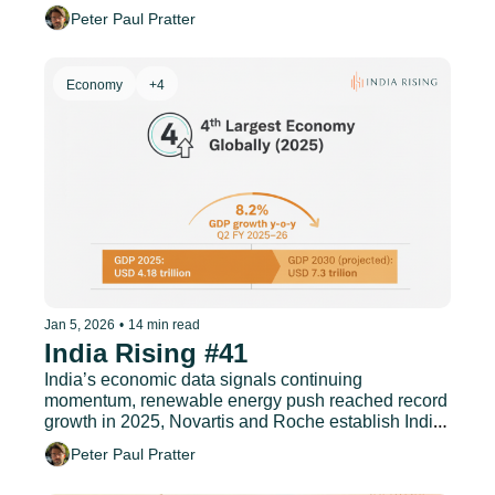
semiconductor assembly as India targets top 4 
Peter Paul Pratter
global status, and much more.
Economy
+4
Jan 5, 2026
•
14 min read
India Rising #41
India’s economic data signals continuing 
momentum, renewable energy push reached record 
growth in 2025, Novartis and Roche establish India 
as a premier tech hub, and much more.
Peter Paul Pratter