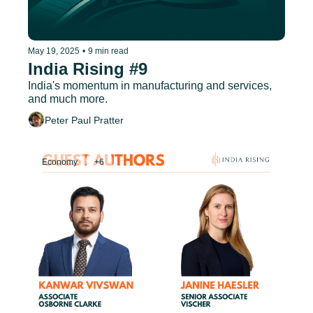
May 19, 2025
•
9 min read
India Rising #9
India's momentum in manufacturing and services, 
and much more.
Peter Paul Pratter
Economy
+6