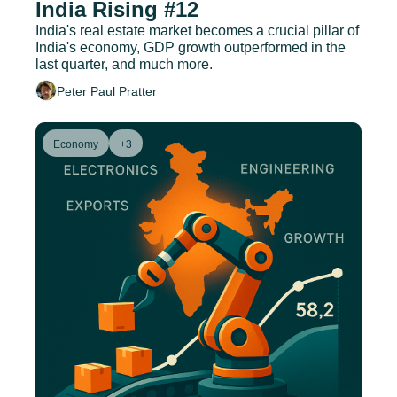
India Rising #12
India's real estate market becomes a crucial pillar of 
India's economy, GDP growth outperformed in the 
last quarter, and much more.
Peter Paul Pratter
Economy
+3