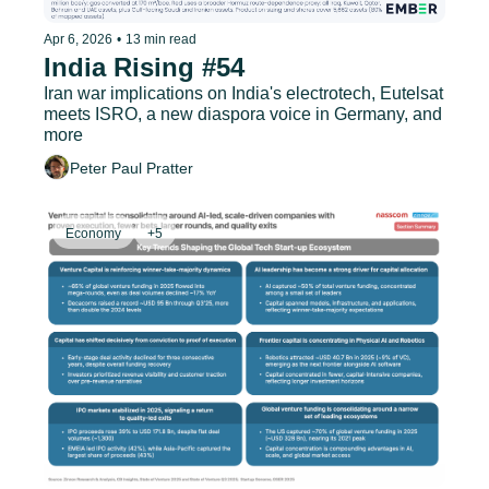
Apr 6, 2026
•
13 min read
India Rising #54
Iran war implications on India's electrotech, Eutelsat 
meets ISRO, a new diaspora voice in Germany, and 
more
Peter Paul Pratter
Economy
+5