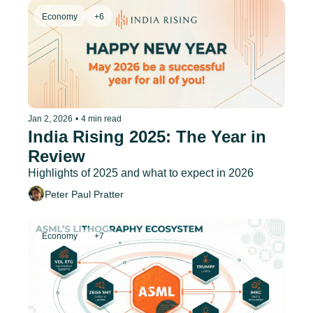
Economy
+6
Jan 2, 2026
•
4 min read
India Rising 2025: The Year in 
Review
Highlights of 2025 and what to expect in 2026
Peter Paul Pratter
Economy
+7