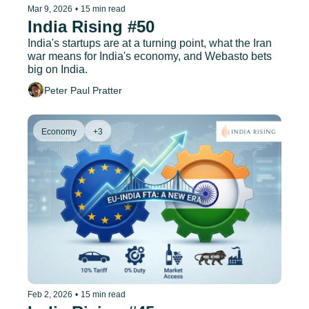
Mar 9, 2026
•
15 min read
India Rising #50
India's startups are at a turning point, what the Iran 
war means for India's economy, and Webasto bets 
big on India.
Peter Paul Pratter
Economy
+3
Feb 2, 2026
•
15 min read