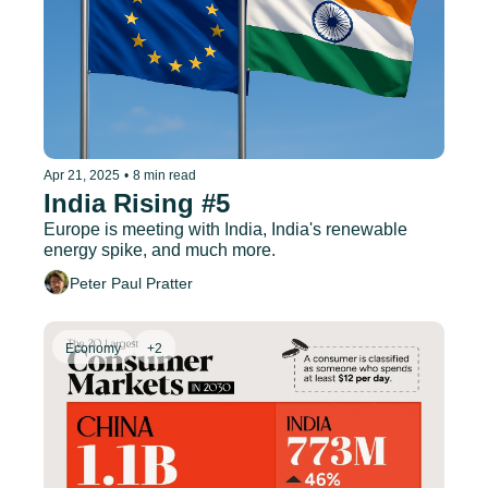
Apr 21, 2025
•
8 min read
India Rising #5
Europe is meeting with India, India's renewable 
energy spike, and much more.
Peter Paul Pratter
Economy
+2