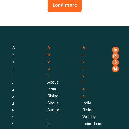
Load more
A
A
W
b
r
e
o
t
e
u
i
k
t
c
l
About 
l
y 
India 
e
u
Rising
s
p
About 
India 
d
Author
Rising 
a
I
Weekly
t
m
India Rising 
e