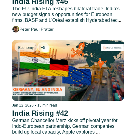
India Rising #45
The EU-India FTA reshapes bilateral trade, India's 
new budget signals opportunities for European 
firms, BASF and L'Oréal establish Hyderabad tech 
hubs, and much more.
Peter Paul Pratter
Economy
+5
Jan 12, 2026
•
13 min read
India Rising #42
German Chancellor Merz kicks off pivotal year for 
Indo-European partnership, German companies 
build up local capacity, Apple explores 