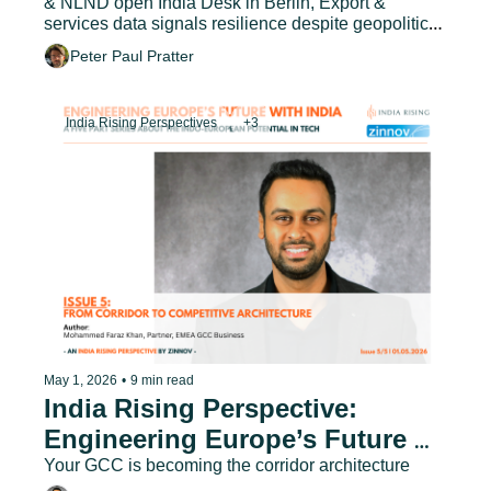
& NLND open India Desk in Berlin, Export & 
services data signals resilience despite geopolitical 
headwinds
Peter Paul Pratter
India Rising Perspectives
+3
May 1, 2026
•
9 min read
India Rising Perspective: 
Engineering Europe’s Future 
with India - Issue 5
Your GCC is becoming the corridor architecture