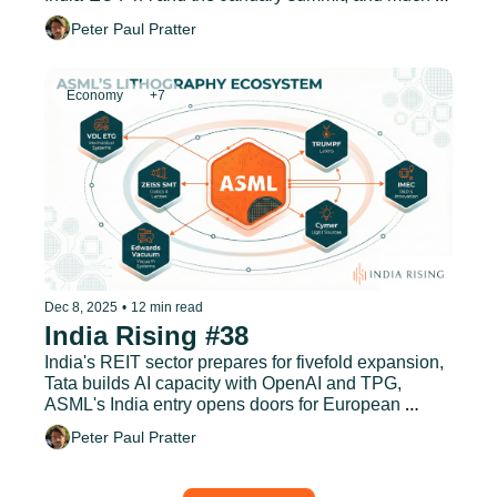
more.
Peter Paul Pratter
Economy
+7
Dec 8, 2025
•
12 min read
India Rising #38
India's REIT sector prepares for fivefold expansion, 
Tata builds AI capacity with OpenAI and TPG, 
ASML's India entry opens doors for European 
suppliers, and much more.
Peter Paul Pratter