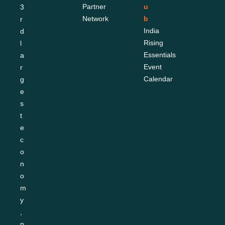
Partner 
u
3
Network
b
r
India 
d 
Rising 
l
Essentials
a
Event 
r
Calendar
g
e
s
t 
e
c
o
n
o
m
y
, 
p