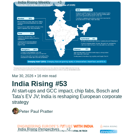
India Rising Weekly
+3
Mar 30, 2026
•
16 min read
India Rising #53
AI start-ups and GCC impact, chip fabs, Bosch and 
Tata's EV JV; India is reshaping European corporate 
strategy
Peter Paul Pratter
India Rising Perspectives
+2