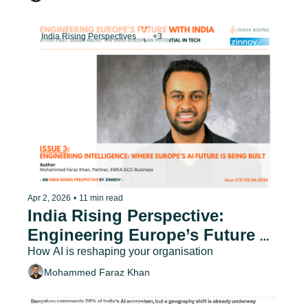
India Rising Perspectives
+3
Apr 2, 2026
•
11 min read
India Rising Perspective: 
Engineering Europe’s Future 
with India - Issue 3
How AI is reshaping your organisation
Mohammed Faraz Khan