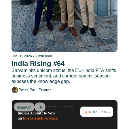
Jun 16, 2026
•
7 min read
India Rising #64
Sarvam hits unicorn status, the EU–India FTA shifts 
business sentiment, and corridor summit season 
exposes the knowledge gap.
Peter Paul Pratter
India-UK
+6