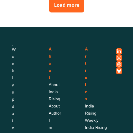
Load more
A
A
W
b
r
e
o
t
e
u
i
k
t
c
l
About 
l
y 
India 
e
u
Rising
s
p
About 
India 
d
Author
Rising 
a
I
Weekly
t
m
India Rising 
e