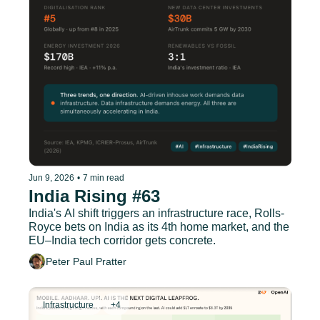
Jun 9, 2026
•
7 min read
India Rising #63
India's AI shift triggers an infrastructure race, Rolls-
Royce bets on India as its 4th home market, and the 
EU–India tech corridor gets concrete.
Peter Paul Pratter
Infrastructure
+4