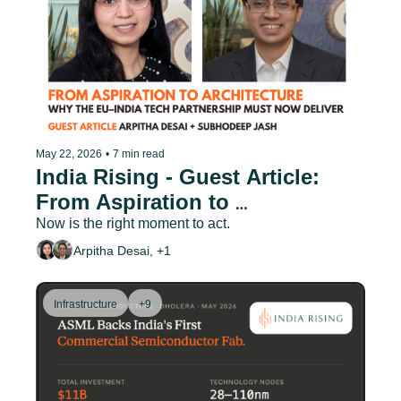
May 22, 2026
•
7 min read
India Rising - Guest Article: 
From Aspiration to 
Architecture: Why the EU–India 
Now is the right moment to act.
Tech Partnership Must Now 
Arpitha Desai, +1
Deliver
Infrastructure
+9