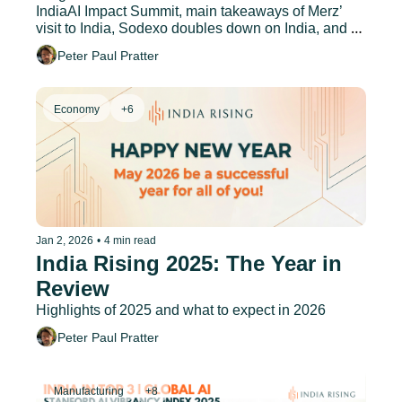
IndiaAI Impact Summit, main takeaways of Merz’ 
visit to India, Sodexo doubles down on India, and 
much more.
Peter Paul Pratter
Economy
+6
Jan 2, 2026
•
4 min read
India Rising 2025: The Year in 
Review
Highlights of 2025 and what to expect in 2026
Peter Paul Pratter
Manufacturing
+8