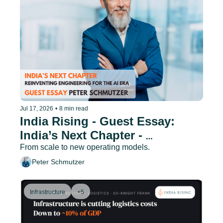
Jul 17, 2026
•
8 min read
India Rising - Guest Essay: 
India’s Next Chapter - 
Reinventing Engineering for the 
From scale to new operating models.
AI Era
Peter Schmutzer
Infrastructure
+5