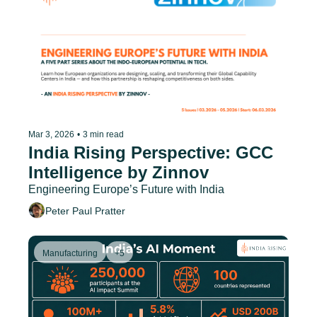
Mar 3, 2026
•
3 min read
India Rising Perspective: GCC 
Intelligence by Zinnov
Engineering Europe’s Future with India
Peter Paul Pratter
Manufacturing
+5