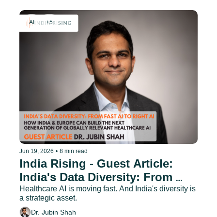
AI
+5
Jun 19, 2026
•
8 min read
India Rising - Guest Article: 
India's Data Diversity: From 
Fast AI to Right AI
Healthcare AI is moving fast. And India's diversity is 
a strategic asset.
Dr. Jubin Shah