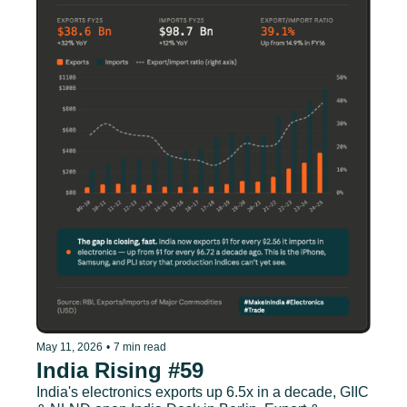
May 11, 2026
•
7 min read
India Rising #59
India's electronics exports up 6.5x in a decade, GIIC 