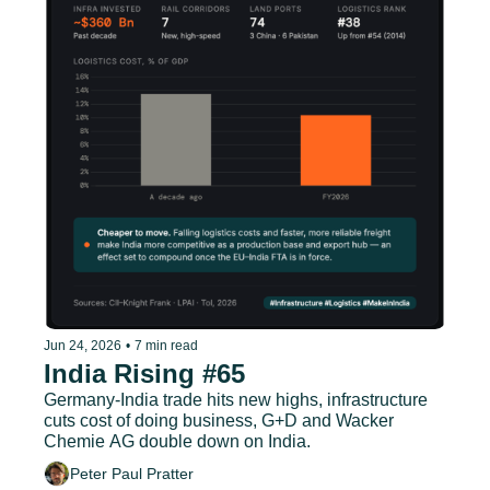
Jun 24, 2026
•
7 min read
India Rising #65
Germany-India trade hits new highs, infrastructure 
cuts cost of doing business, G+D and Wacker 
Chemie AG double down on India.
Peter Paul Pratter