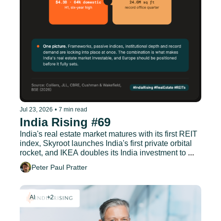
Jul 23, 2026
•
7 min read
India Rising #69
India's real estate market matures with its first REIT 
index, Skyroot launches India's first private orbital 
rocket, and IKEA doubles its India investment to 
EUR 1.9 billion.
Peter Paul Pratter
AI
+2