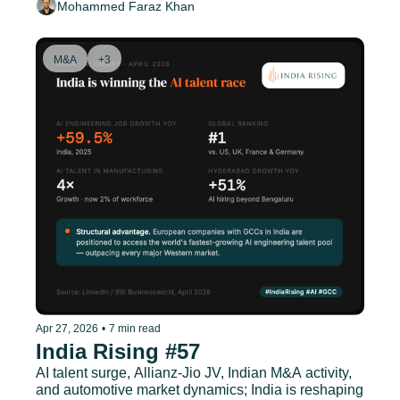
Mohammed Faraz Khan
M&A
+3
Apr 27, 2026
•
7 min read
India Rising #57
AI talent surge, Allianz-Jio JV, Indian M&A activity, 
and automotive market dynamics; India is reshaping 