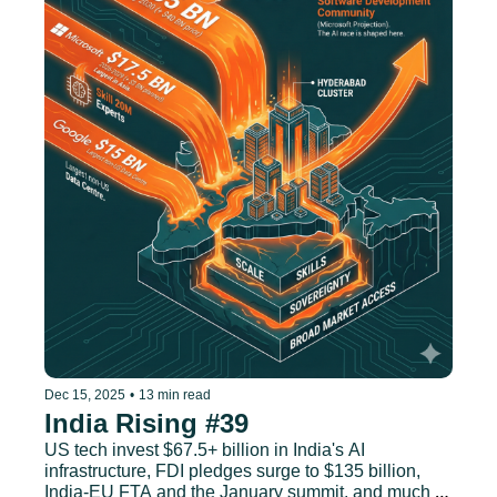
Dec 15, 2025
•
13 min read
India Rising #39
US tech invest $67.5+ billion in India's AI 
infrastructure, FDI pledges surge to $135 billion, 
India-EU FTA and the January summit, and much 