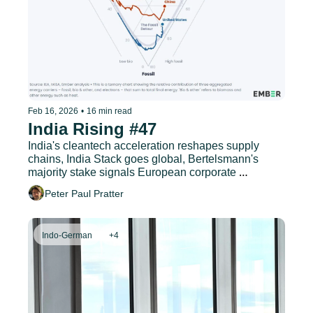
Feb 16, 2026
•
16 min read
India Rising #47
India's cleantech acceleration reshapes supply 
chains, India Stack goes global, Bertelsmann's 
majority stake signals European corporate 
commitment, and much more.
Peter Paul Pratter
Indo-German
+4