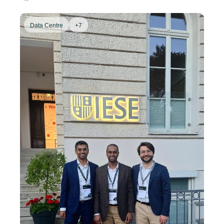
Data Centre
+7