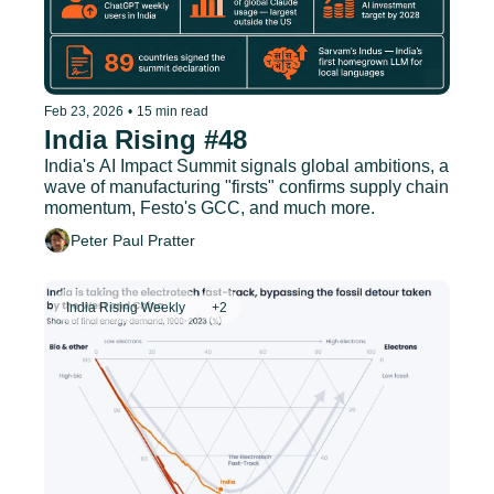
Feb 23, 2026
•
15 min read
India Rising #48
India's AI Impact Summit signals global ambitions, a 
wave of manufacturing "firsts" confirms supply chain 
momentum, Festo's GCC, and much more.
Peter Paul Pratter
India Rising Weekly
+2