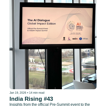
Jan 19, 2026
•
14 min read
India Rising #43
Insights from the official Pre-Summit event to the 