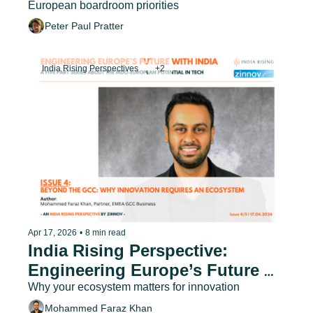
European boardroom priorities
Peter Paul Pratter
India Rising Perspectives
+2
Apr 17, 2026
•
8 min read
India Rising Perspective: 
Engineering Europe’s Future 
with India - Issue 4
Why your ecosystem matters for innovation
Mohammed Faraz Khan