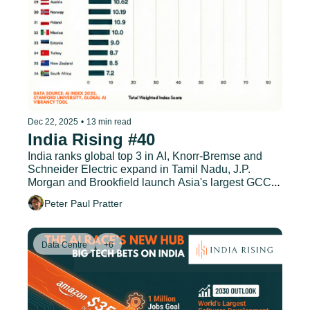
Dec 22, 2025
•
13 min read
India Rising #40
India ranks global top 3 in AI, Knorr-Bremse and 
Schneider Electric expand in Tamil Nadu, J.P. 
Morgan and Brookfield launch Asia's largest GCC, 
and much more.
Peter Paul Pratter
Data Centre
+6