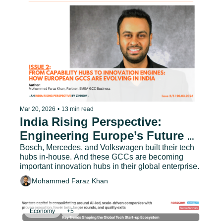
Mar 20, 2026
•
13 min read
India Rising Perspective: 
Engineering Europe’s Future 
with India - Issue 2
Bosch, Mercedes, and Volkswagen built their tech 
hubs in-house. And these GCCs are becoming 
important innovation hubs in their global enterprise.
Mohammed Faraz Khan
Economy
+5