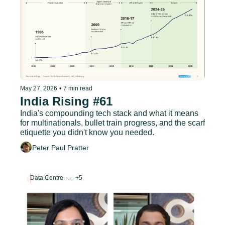
May 27, 2026
•
7 min read
India Rising #61
India's compounding tech stack and what it means 
for multinationals, bullet train progress, and the scarf 
etiquette you didn't know you needed.
Peter Paul Pratter
Data Centre
+5