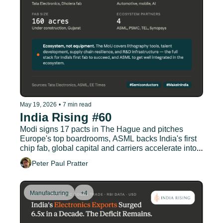
May 19, 2026
•
7 min read
India Rising #60
Modi signs 17 pacts in The Hague and pitches 
Europe's top boardrooms, ASML backs India's first 
chip fab, global capital and carriers accelerate into 
Indian aviation
Peter Paul Pratter
Manufacturing
+4