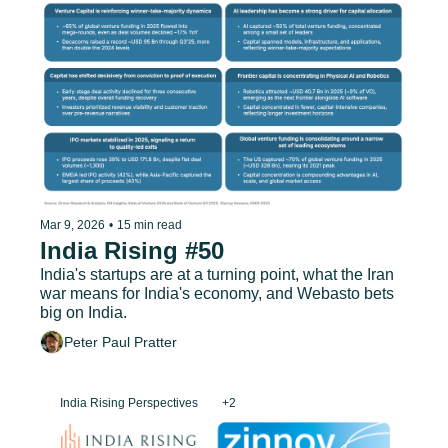
Mar 9, 2026
•
15 min read
India Rising #50
India's startups are at a turning point, what the Iran 
war means for India's economy, and Webasto bets 
big on India.
Peter Paul Pratter
India Rising Perspectives
+2